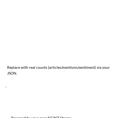
Replace with real counts (articles/mentions/sentiment) via your
JSON.
RELATED TRENOS SIGINT POSTS
Powered by your own SiGINT library.