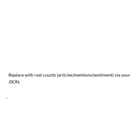
Replace with real counts (articles/mentions/sentiment) via your
JSON.
TREND MOMENTUM (14 POINTS)