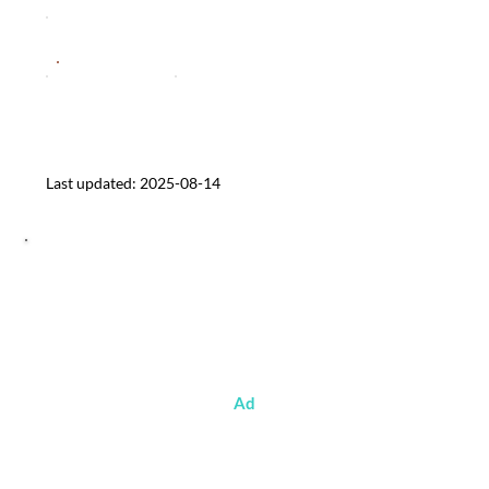
Sentiment
d Veggie & Spanish Chorizo Style)
System Pressure
Media Reach
Affordable plant-based conveni
Last updated: 2025-08-14
Ad