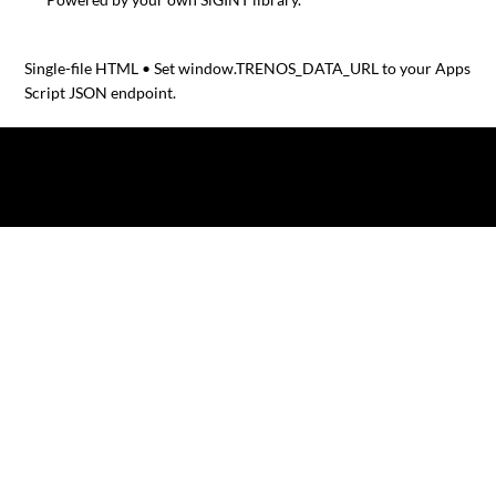
Single-file HTML • Set window.TRENOS_DATA_URL to your Apps
Script JSON endpoint.
© 2025 by TRENOS.
Privacy
-
Terms & Conditions
Affiliated with Planet Food News