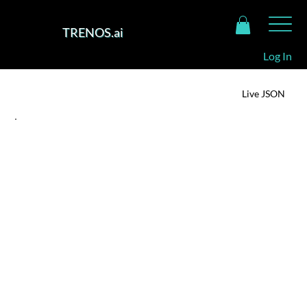
TRENOS.ai
Log In
TRENOS Intelligence Dashboard
Live JSON
SIGNAL SUMMARY
Chinese TikTok Turns Chilean Cherries into Clicks
For Chinese consumers, cherries are not just fruit,
they’re symbols of prosperity, beauty and status.
Selling premium produce through a social app blurs
the line between luxury gifting and everyday
indulgence. TikTok’s interactivity adds theatre to
taste with livestreamed tastings, “unboxing” of
cherry boxes, and dynamic pricing keep consumers
emotionally, and algorithmically, engaged.