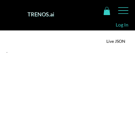
TRENOS.ai
Log In
TRENOS Intelligence Dashboard
Live JSON
SIGNAL SUMMARY
Winners of the Bezos Centre @ NUS × EnterpriseSG Sustainable Protein
Challenge
For the founders and teams behind Magic Valley,
Fermeate and Terra Bioindustries, this recognition is
a milestone. It offers real momentum, financial
runway, global network, access to Singapore's
regulatory and pilot platforms and signals market
and investor credibility. For consumers, it means that
the next generation of alternative-proteins may