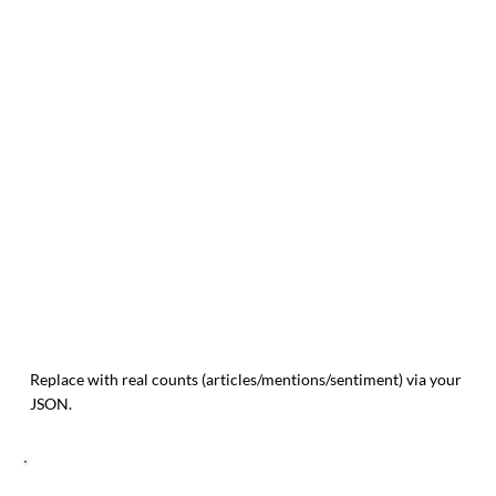
Replace with real counts (articles/mentions/sentiment) via your
JSON.