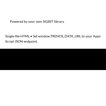
RELATED TRENOS SIGINT POSTS
Winners of the Bezos Centre Sustainable Protein Challeng
Powered by your own SiGINT library.
Single-file HTML • Set window.TRENOS_DATA_URL to your Apps
Script JSON endpoint.
© 2025 by TRENOS.
Privacy
-
Terms & Conditions
Affiliated with Planet Food News