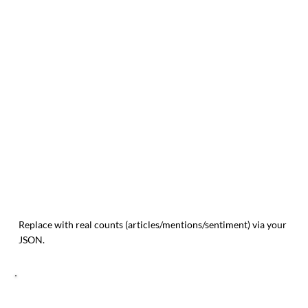
Replace with real counts (articles/mentions/sentiment) via your
JSON.
TREND MOMENTUM (14 POINTS)