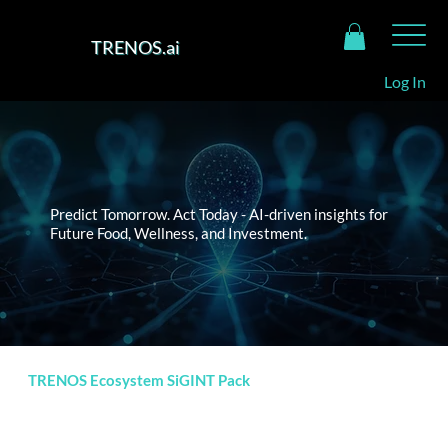
TRENOS.ai
Log In
Predict Tomorrow. Act Today - AI-driven insights for
Future Food, Wellness, and Investment.
TRENOS Ecosystem SiGINT Pack