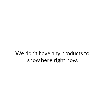
We don’t have any products to
show here right now.