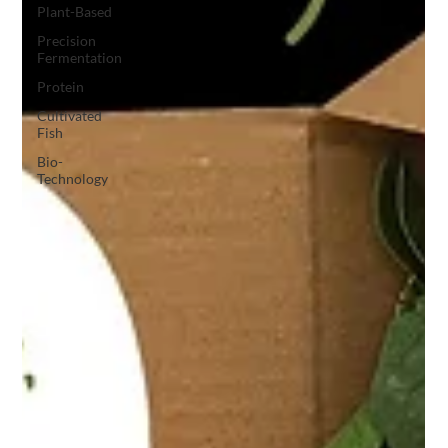
Plant-Based
Precision
Fermentation
Protein
Cultivated
Fish
Bio-
Technology