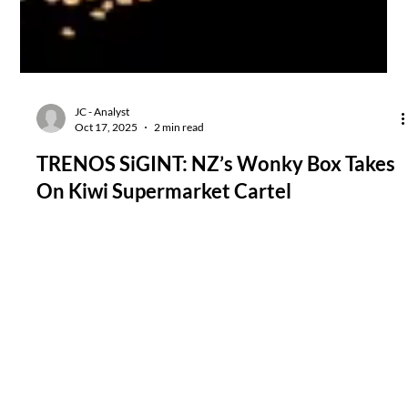
JC - Analyst
Oct 17, 2025
2 min read
TRENOS SiGINT: NZ’s Wonky Box Takes
On Kiwi Supermarket Cartel
The Wonky Box expansion into meat and pantry lines signals a
decisive move from niche produce-rescue to full-service grocery
disruptor seen as a grassroots response to years of supermarket
price-gouging and opaque sourcing.