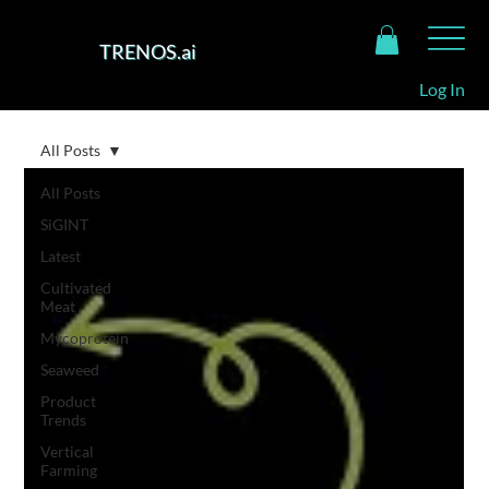
TRENOS.ai
Log In
All Posts
All Posts
SiGINT
Latest
Cultivated
Meat
Mycoprotein
Seaweed
Product
Trends
Vertical
Farming