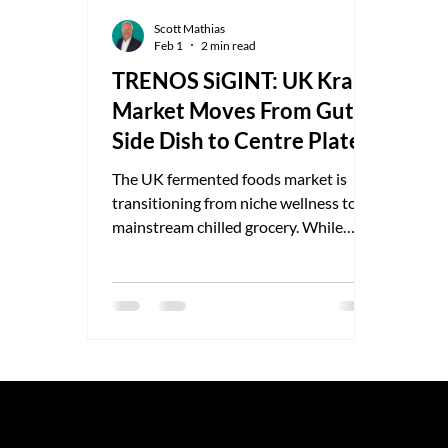
Scott Mathias
Feb 1
2 min read
TRENOS SiGINT: UK Kraut
Market Moves From Gut
Side Dish to Centre Plate
The UK fermented foods market is
transitioning from niche wellness to
mainstream chilled grocery. While
precise category splits are rarely
published, industry estimates place
total UK fermented food retail value at
£45–£80m, driven primarily by kefir
and kombucha, with fermented
vegetables showing faster percentage
growth off a smaller base. Sauerkraut
sits at the intersection of gut-health
© 2025 by TRENOS.
Privacy
-
T
credibility, culinary rediscovery, and