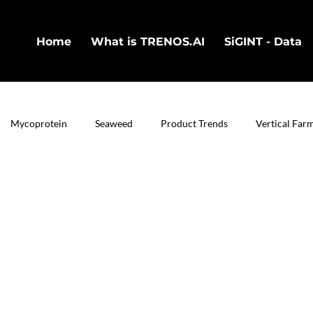
Home
What is TRENOS.AI
SiGINT - Data
Mycoprotein
Seaweed
Product Trends
Vertical Far