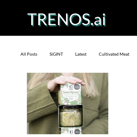
TRENOS.ai
All Posts
SiGINT
Latest
Cultivated Meat
Protein
Cultivated Fish
Bio-Technology