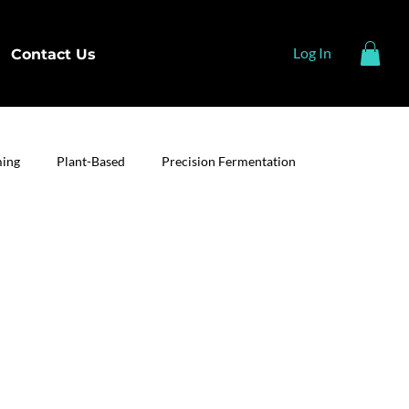
Log In
Contact Us
ming
Plant-Based
Precision Fermentation