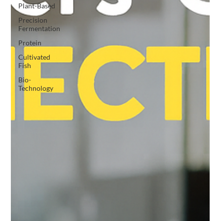
Plant-Based
Precision
Fermentation
Protein
Cultivated
Fish
Bio-
Technology