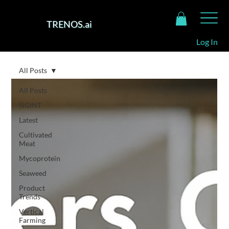
TRENOS.ai
Log In
All Posts
All Posts
SiGINT
Latest
Cultivated
Meat
Mycoprotein
Seaweed
Product
Trends
Vertical
Farming