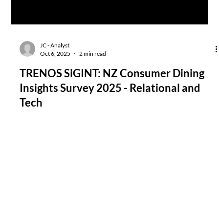
JC - Analyst
Oct 6, 2025
2 min read
TRENOS SiGINT: NZ Consumer Dining
Insights Survey 2025 - Relational and
Tech
The NZ Restaurant Association’s national survey reveals a
consumer dining market reset after years of economic tightness
and pandemic-era digitisation. Kiwis are trading frequency for
quality, dining out less often but expecting flawless food and
service every time. Technology’s utility is bounded by context,
embraced for transactions, rejected for table-side interaction.
The data reveals a hybrid consumer psychology - digitally literate
but emotionally hungry.