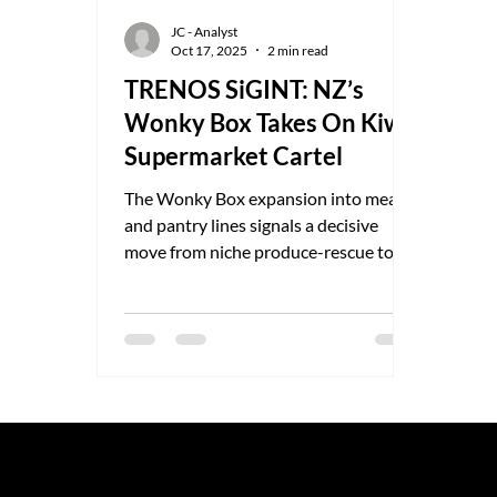
JC - Analyst
Oct 17, 2025
2 min read
TRENOS SiGINT: NZ’s
Wonky Box Takes On Kiwi
Supermarket Cartel
The Wonky Box expansion into meat
and pantry lines signals a decisive
move from niche produce-rescue to
full-service grocery disruptor seen as a
grassroots response to years of
supermarket price-gouging and
opaque sourcing.
© 2025 by TRENOS.
Privacy
-
T