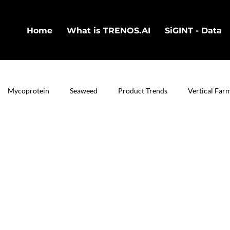
Home
What is TRENOS.AI
SiGINT - Data
Mycoprotein
Seaweed
Product Trends
Vertical Far