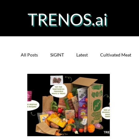
TRENOS.ai
All Posts
SiGINT
Latest
Cultivated Meat
Protein
Cultivated Fish
Bio-Technology