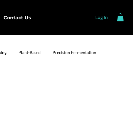
Log In
Contact Us
ming
Plant-Based
Precision Fermentation