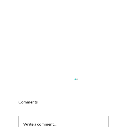
Comments
Write a comment...