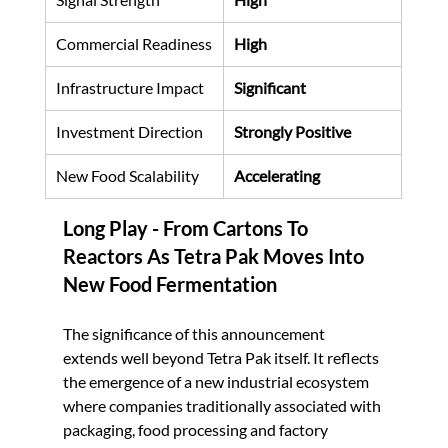
Commercial Readiness
High
Infrastructure Impact
Significant
Investment Direction
Strongly Positive
New Food Scalability
Accelerating
Long Play - 
From Cartons To 
Reactors As Tetra Pak Moves Into 
New Food Fermentation
The significance of this announcement 
extends well beyond Tetra Pak itself. It reflects 
the emergence of a new industrial ecosystem 
where companies traditionally associated with 
packaging, food processing and factory 