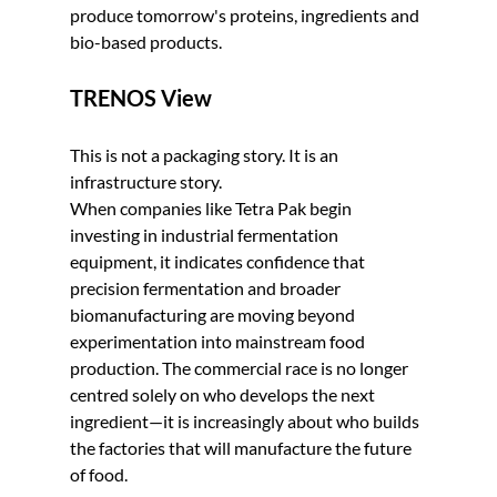
produce tomorrow's proteins, ingredients and 
bio-based products.
TRENOS View
This is not a packaging story. It is an 
infrastructure story.
When companies like Tetra Pak begin 
investing in industrial fermentation 
equipment, it indicates confidence that 
precision fermentation and broader 
biomanufacturing are moving beyond 
experimentation into mainstream food 
production. The commercial race is no longer 
centred solely on who develops the next 
ingredient—it is increasingly about who builds 
the factories that will manufacture the future 
of food.