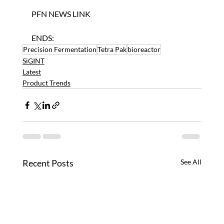
PFN NEWS LINK
ENDS:
Precision Fermentation
Tetra Pak
bioreactor
SiGINT
Latest
Product Trends
Recent Posts
See All