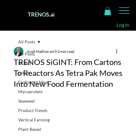
TRENOS.ai
Log In
All Posts
Scott Mathias
Jul 9
2 min read
All Posts
TRENOS SiGINT: From Cartons
SiGINT
To Reactors As Tetra Pak Moves
Latest
Into New Food Fermentation
Cultivated Meat
Mycoprotein
Seaweed
Product Trends
Vertical Farming
Plant-Based