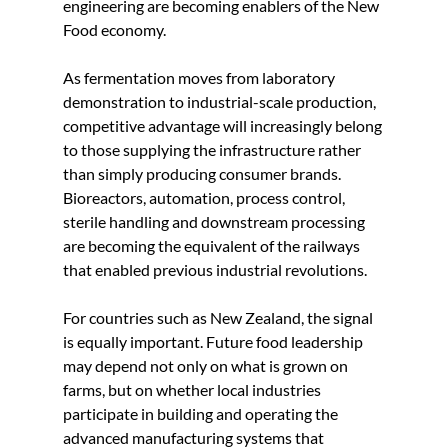
engineering are becoming enablers of the New 
Food economy.
As fermentation moves from laboratory 
demonstration to industrial-scale production, 
competitive advantage will increasingly belong 
to those supplying the infrastructure rather 
than simply producing consumer brands. 
Bioreactors, automation, process control, 
sterile handling and downstream processing 
are becoming the equivalent of the railways 
that enabled previous industrial revolutions.
For countries such as New Zealand, the signal 
is equally important. Future food leadership 
may depend not only on what is grown on 
farms, but on whether local industries 
participate in building and operating the 
advanced manufacturing systems that 