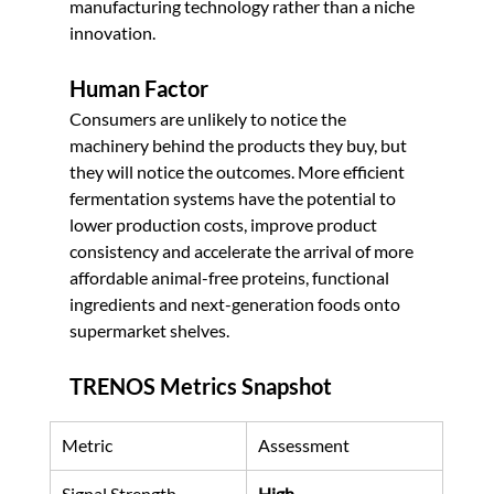
manufacturing technology rather than a niche 
innovation.
Human Factor
Consumers are unlikely to notice the 
machinery behind the products they buy, but 
they will notice the outcomes. More efficient 
fermentation systems have the potential to 
lower production costs, improve product 
consistency and accelerate the arrival of more 
affordable animal-free proteins, functional 
ingredients and next-generation foods onto 
supermarket shelves.
TRENOS Metrics Snapshot
Metric
Assessment
Signal Strength
High