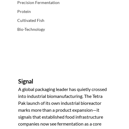
Precision Fermentation
Protein
Cultivated Fish
Bio-Technology
Signal
A global packaging leader has quietly crossed 
into industrial biomanufacturing. The Tetra 
Pak launch of its own industrial bioreactor 
marks more than a product expansion—it 
signals that established food infrastructure 
companies now see fermentation as a core 