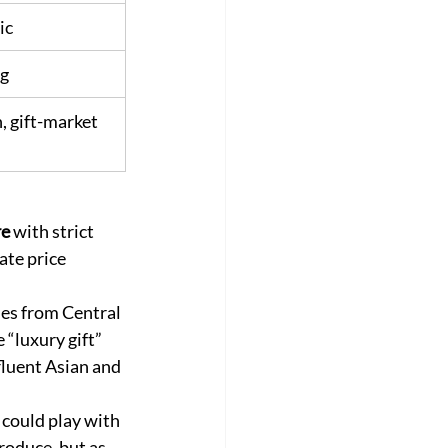
ic
ng
, gift-market 
re
 with strict 
ate price 
es from Central 
 “luxury gift” 
fluent Asian and 
 could play with 
roduce, but as 