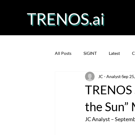
TRENOS.ai
All Posts
SiGINT
Latest
C
JC - Analyst
Sep 25
Precision Fermentation
Prote
TRENOS S
the Sun”
JC Analyst – Septem