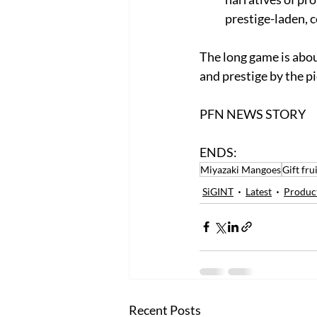
prestige-laden, c
The long game is about
and prestige by the pi
PFN NEWS STORY
ENDS:
Miyazaki Mangoes
Gift fru
SiGINT
Latest
Produc
Recent Posts