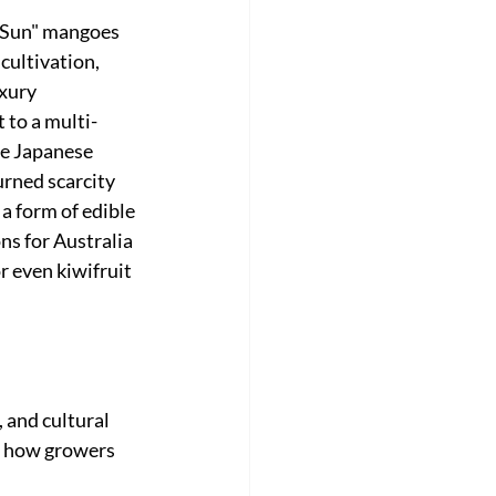
e Sun" mangoes 
ultivation, 
xury 
t to a multi-
he Japanese 
rned scarcity 
a form of edible 
ns for Australia 
 even kiwifruit 
 and cultural 
ge how growers 