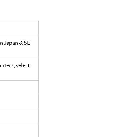
n Japan & SE 
nters, select 