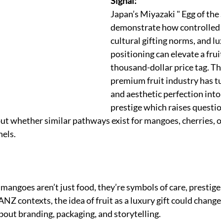
Signal:
Japan’s Miyazaki " Egg of th
demonstrate how controlled c
cultural gifting norms, and lu
positioning can elevate a frui
thousand-dollar price tag. T
premium fruit industry has tu
and aesthetic perfection into 
prestige which raises questio
 whether similar pathways exist for mangoes, cherries, or
nels.
angoes aren’t just food, they’re symbols of care, prestige,
ANZ contexts, the idea of fruit as a luxury gift could chan
bout branding, packaging, and storytelling.