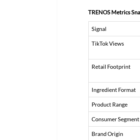
TRENOS Metrics Sna
Signal
TikTok Views
Retail Footprint
Ingredient Format
Product Range
Consumer Segment
Brand Origin