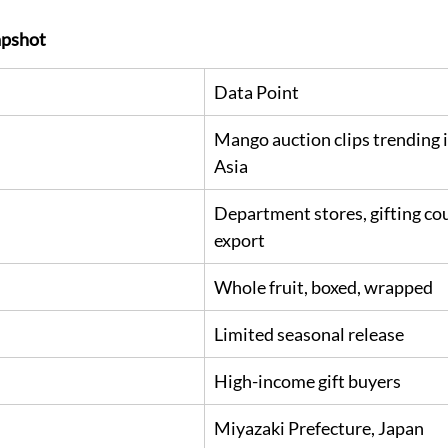
pshot
Data Point
Mango auction clips trending i
Asia
Department stores, gifting cou
export
Whole fruit, boxed, wrapped
Limited seasonal release
High-income gift buyers
Miyazaki Prefecture, Japan