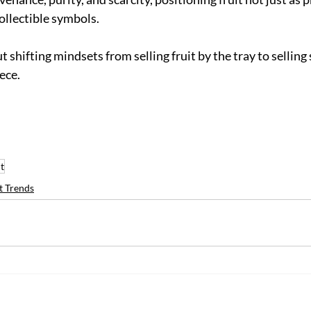
ollectible symbols.
 shifting mindsets from selling fruit by the tray to selling s
ece.
it
t Trends