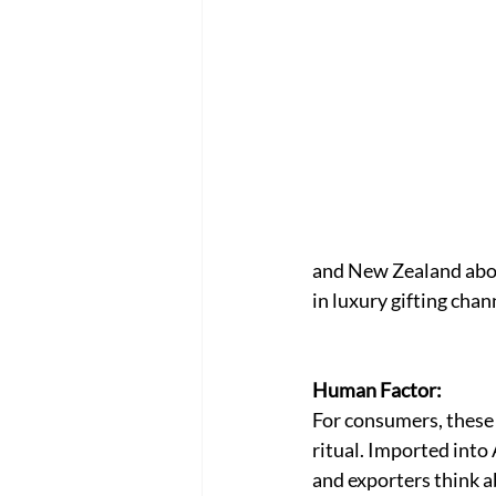
and New Zealand about
in luxury gifting chan
Human Factor:
For consumers, these m
ritual. Imported into 
and exporters think a