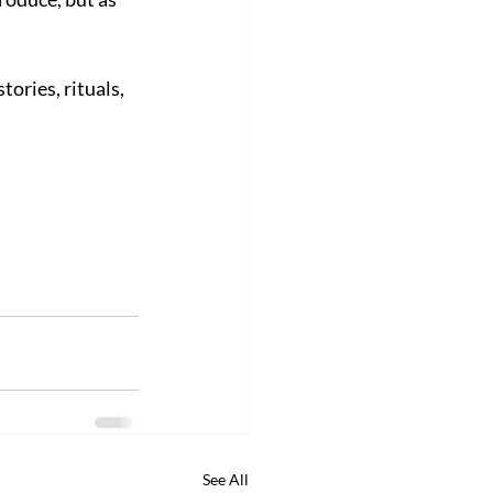
tories, rituals, 
See All