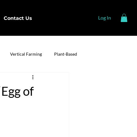
Log In
Contact Us
Vertical Farming
Plant-Based
Egg of