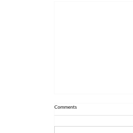
Comments