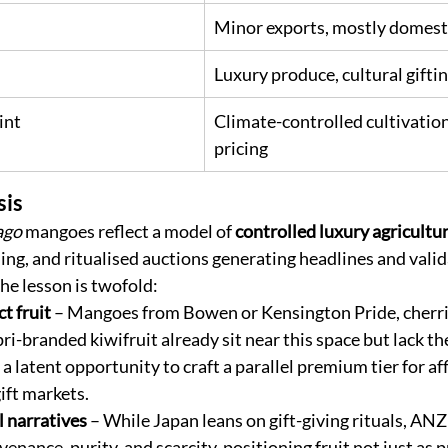
Minor exports, mostly domest
Luxury produce, cultural gifti
int
Climate-controlled cultivation
pricing
sis
ago
 mangoes reflect a model of 
controlled luxury agricultu
ing, and ritualised auctions generating headlines and valid
e lesson is twofold:
t fruit
 – Mangoes from Bowen or Kensington Pride, cherri
i-branded kiwifruit already sit near this space but lack the
 a latent opportunity to craft a parallel premium tier for af
ift markets.
l narratives
 – While Japan leans on gift-giving rituals, ANZ
venance, purity, and scarcity, positioning fruit not just as p