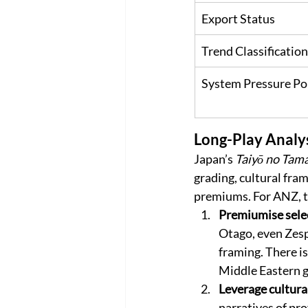
Export Status
Trend Classification
System Pressure Po
Long-Play Analy
Japan’s 
Taiyō no Tam
grading, cultural fram
premiums. For ANZ, th
Premiumise selec
Otago, even Zespr
framing. There is
Middle Eastern g
Leverage cultura
narratives of pro