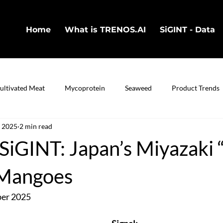
Home
What is TRENOS.AI
SiGINT - Data
ultivated Meat
Mycoprotein
Seaweed
Product Trends
, 2025
2 min read
in
Cultivated Fish
Bio-Technology
iGINT: Japan’s Miyazaki “
 Mangoes
ber 2025