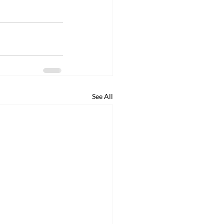
See All