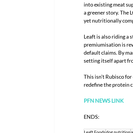
into existing meat sup
a greener story. The 
yet nutritionally com
Leaft is also riding 
premiumisation is rew
default claims. By ma
setting itself apart 
This isn’t Rubisco for d
redefine the protein c
PFN NEWS LINK
ENDS: 
Leaft Foods
dog nutrition
a