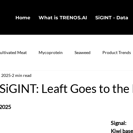
Home
What is TRENOS.AI
SiGINT - Data
ultivated Meat
Mycoprotein
Seaweed
Product Trends
, 2025
2 min read
in
Cultivated Fish
Bio-Technology
iGINT: Leaft Goes to the
 2025
Signal:
Kiwi base