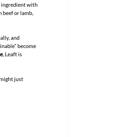
 ingredient with 
 beef or lamb, 
lly, and 
ainable” become 
ce
, Leaft is 
 might just 