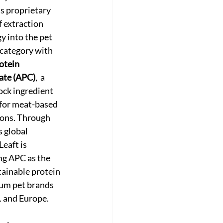
s proprietary 
 extraction 
y into the pet 
 category with 
otein 
ate (APC)
,  a 
ock ingredient 
for meat-based 
ons. Through 
 global 
eaft is 
ng APC as the 
tainable protein 
um pet brands 
S. and Europe.