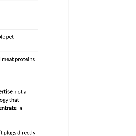
le pet 
l meat proteins
ertise
, not a 
ogy that 
entrate
,  a 
t plugs directly 