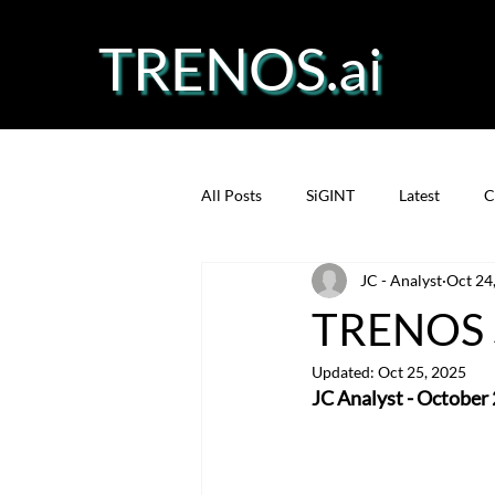
TRENOS.ai
All Posts
SiGINT
Latest
C
JC - Analyst
Oct 24
Precision Fermentation
Prote
TRENOS S
Updated:
Oct 25, 2025
JC Analyst - October