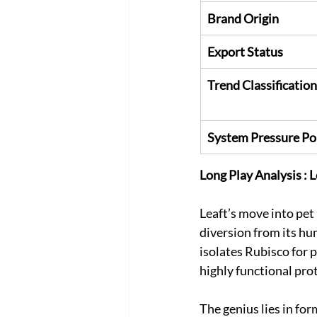
Brand Origin
Export Status
Trend Classification
System Pressure Po
Long Play Analysis : 
Leaft’s move into pet n
diversion from its hu
isolates Rubisco for
highly functional pro
The genius lies in for