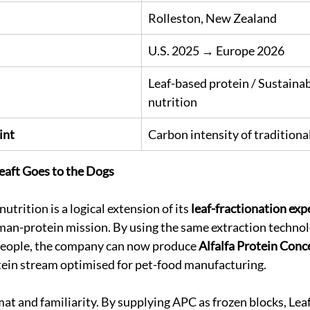
Rolleston, New Zealand
U.S. 2025 → Europe 2026
Leaf-based protein / Sustainab
nutrition
int
Carbon intensity of traditiona
Leaft Goes to the Dogs
utrition is a logical extension of its 
leaf-fractionation exp
man-protein mission. By using the same extraction technol
 people, the company can now produce 
Alfalfa Protein Conc
tein stream optimised for pet-food manufacturing.
mat and familiarity. By supplying APC as frozen blocks, Leaf