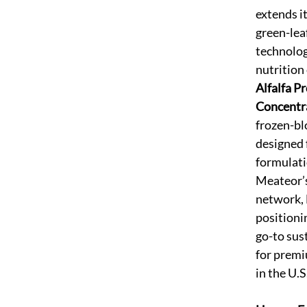
extends it
green-leaf
technolog
nutrition
Alfalfa Pr
Concentr
frozen-bl
designed 
formulati
Meateor’s
network, L
positioni
go-to sus
for premi
in the U.