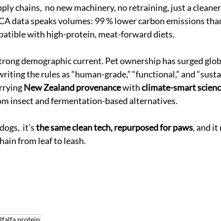
ply chains,  no new machinery, no retraining, just a cleaner
LCA data speaks volumes: 99 % lower carbon emissions than
patible with high-protein, meat-forward diets.
a strong demographic current. Pet ownership has surged globa
riting the rules as “human-grade,” “functional,” and “sust
rrying 
New Zealand provenance
 with 
climate-smart scien
from insect and fermentation-based alternatives. 
ogs,  it’s 
the same clean tech, repurposed for paws
, and it
hain from leaf to leash.
lfalfa protein