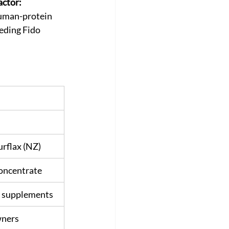
ctor:
human-protein 
eding Fido 
rflax (NZ)
Concentrate
at supplements
wners