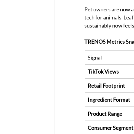
Pet owners are now as
tech for animals, Lea
sustainably now feels 
TRENOS Metrics Sna
Signal
TikTok Views
Retail Footprint
Ingredient Format
Product Range
Consumer Segment