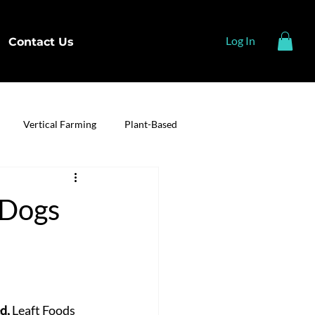
Log In
Contact Us
Vertical Farming
Plant-Based
 Dogs
d, 
Leaft Foods 