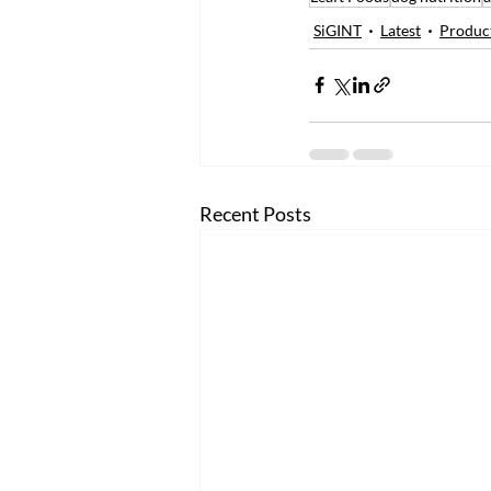
SiGINT
Latest
Produc
Recent Posts