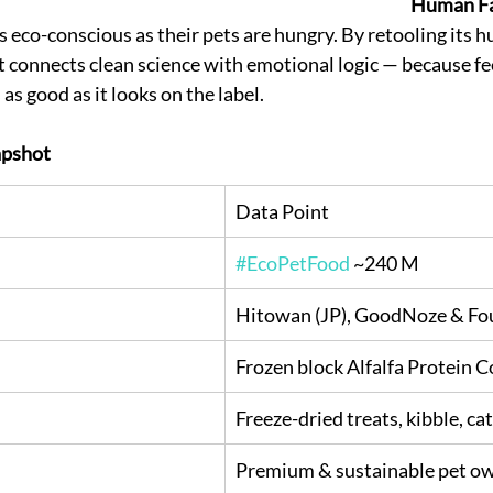
Human Fa
 eco-conscious as their pets are hungry. By retooling its 
ft connects clean science with emotional logic — because fe
as good as it looks on the label.
pshot
Data Point
#EcoPetFood
 ~240 M
Hitowan (JP), GoodNoze & Fou
Frozen block Alfalfa Protein 
Freeze-dried treats, kibble, c
Premium & sustainable pet o