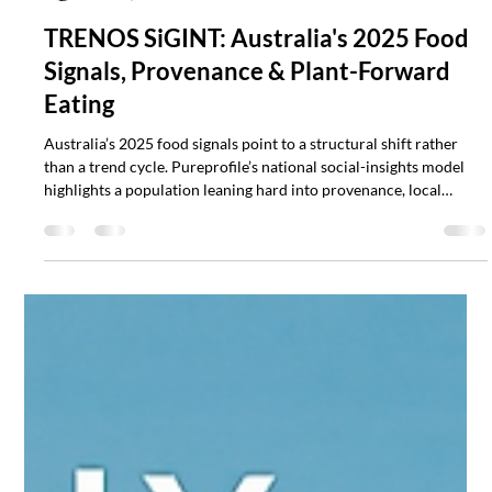
Scott Mathias
Dec 13, 2025
3 min read
TRENOS SiGINT: Australia's 2025 Food
Signals, Provenance & Plant-Forward
Eating