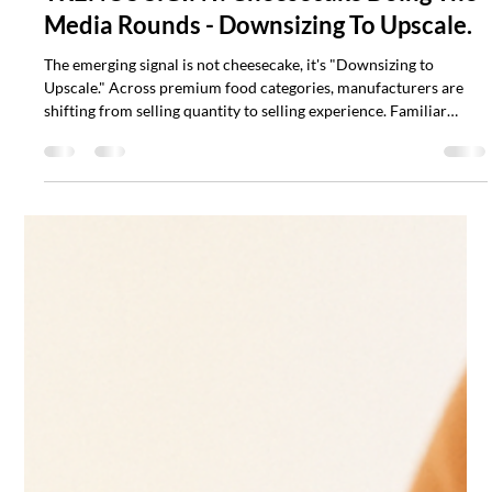
Scott Mathias
Jul 14
2 min read
TRENOS SiGINT: Cheesecake Doing The
Media Rounds - Downsizing To Upscale.
The emerging signal is not cheesecake, it's "Downsizing to
Upscale." Across premium food categories, manufacturers are
shifting from selling quantity to selling experience. Familiar
products are being reinvented as premium, individually
portioned formats capable of carrying new flavours, ingredients
and sustainability stories.