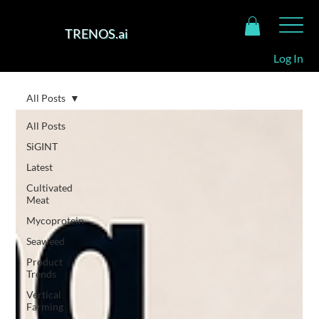
TRENOS.ai
Log In
All Posts
All Posts
SiGINT
Latest
Cultivated
Meat
Mycoprotein
Seaweed
Product
Trends
Vertical
Farming