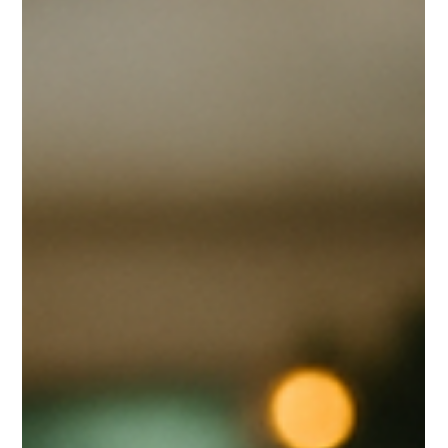
Scott Mathias
Nov 27, 2025
2 min read
TRENOS SiGINT: Plant-Based Yogurt
Surges as ANZ Brands Feel the Squeeze
Global plant-based yogurt demand is expanding at a steady 9.2%
annual growth, led by gut-health trends and the normalisation of
dairy-free products in mainstream retail. Coconut yogurt
remains one of the strongest textural performers, but ANZ
brands like Raglan (NZ), COYO (AU), and Coco Bella (AU) operate
with a strategic disadvantage: total reliance on imported coconut
cream and milk from Thailand and Sri Lanka.