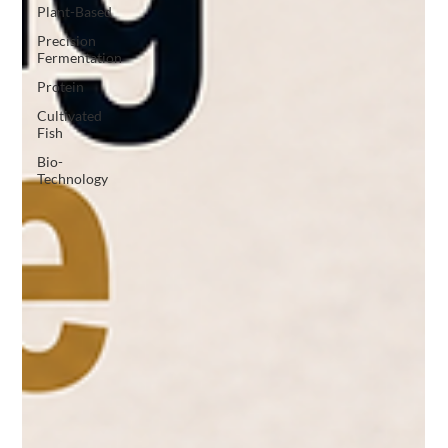
Plant-Based
Precision
Fermentation
Protein
Cultivated
Fish
Bio-
Technology