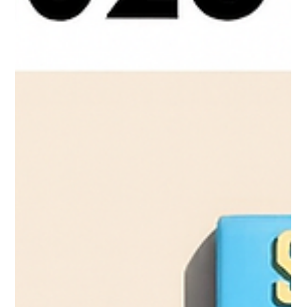
the year when protein innovation must intersect with lifestyle
relevance.