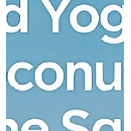
Australia’s 2025 food signals point to a structural shift rather
than a trend cycle. Pureprofile’s national social-insights model
highlights a population leaning hard into provenance, local
sovereignty, plant-forward living, and an AI-enabled reimagining
of product development. Traditional narratives of “premium
imports” are being displaced by identity-led consumption
treating food as cultural expression, not just nutrition. Australia
isn’t waiting for permission, it’s invent