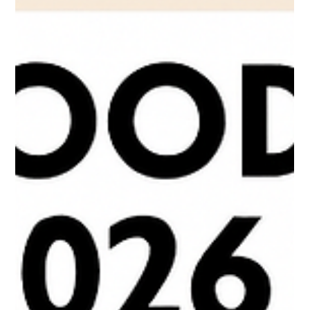
Scott Mathias
Nov 25, 2025
3 min read
TRENOS SiGINT: Top Food Trends For
2026 - Protein Reigns
The latest Innova top food trends Insights data cements 2026 as