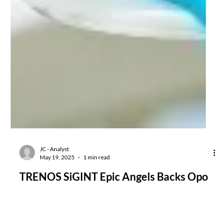
JC - Analyst
May 19, 2025
1 min read
TRENOS SiGINT Epic Angels Backs Opo