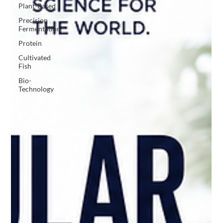
Plant-Based
Precision
Fermentation
Protein
Cultivated
Fish
Bio-
Technology