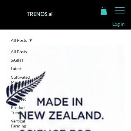
TRENOS.ai
Log In
All Posts
All Posts
SiGINT
Latest
Cultivated
Meat
Mycoprotein
Seaweed
Product
Trends
Vertical
Farming