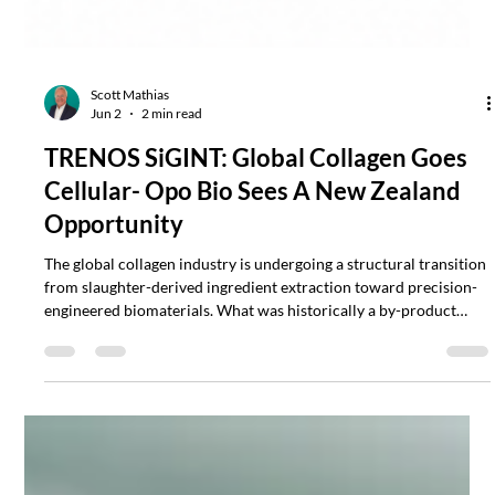
Scott Mathias
Jun 2
2 min read
TRENOS SiGINT: Global Collagen Goes
Cellular- Opo Bio Sees A New Zealand
Opportunity
The global collagen industry is undergoing a structural transition
from slaughter-derived ingredient extraction toward precision-
engineered biomaterials. What was historically a by-product
industry tied to meat processing is increasingly becoming a
biotechnology category intersecting cosmetics, regenerative
medicine, wound healing, tissue engineering and advanced
skincare.