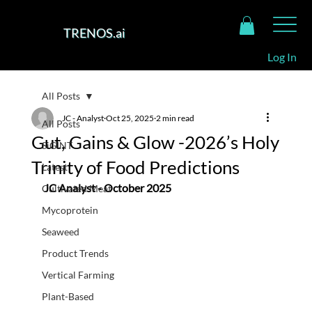
TRENOS.ai
Log In
All Posts
JC - Analyst
Oct 25, 2025
2 min read
All Posts
Gut, Gains & Glow -2026’s Holy
SiGINT
Trinity of Food Predictions
Latest
JC Analyst - October 2025
Cultivated Meat
Mycoprotein
Seaweed
Product Trends
Vertical Farming
Plant-Based