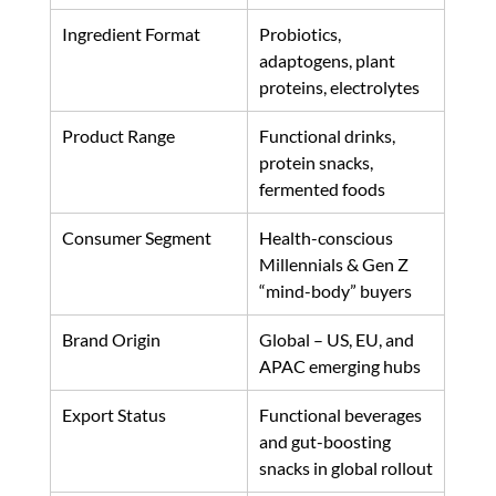
Ingredient Format
Probiotics, 
adaptogens, plant 
proteins, electrolytes
Product Range
Functional drinks, 
protein snacks, 
fermented foods
Consumer Segment
Health-conscious 
Millennials & Gen Z 
“mind-body” buyers
Brand Origin
Global – US, EU, and 
APAC emerging hubs
Export Status
Functional beverages 
and gut-boosting 
snacks in global rollout