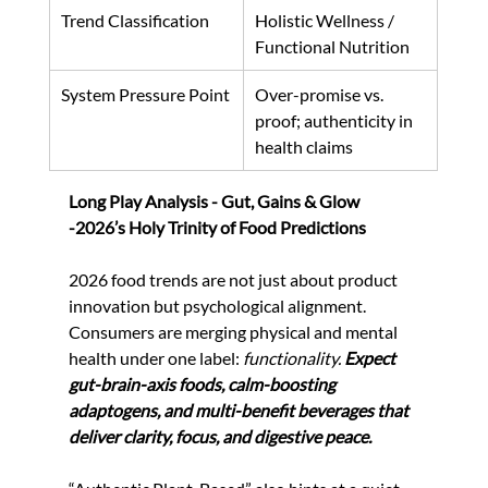
Trend Classification
Holistic Wellness / 
Functional Nutrition
System Pressure Point
Over-promise vs. 
proof; authenticity in 
health claims
Long Play Analysis - Gut, Gains & Glow 
-2026’s Holy Trinity of Food Predictions
2026 food trends are not just about product 
innovation but psychological alignment. 
Consumers are merging physical and mental 
health under one label: 
functionality.
Expect 
gut-brain-axis foods, calm-boosting 
adaptogens, and multi-benefit beverages that 
deliver clarity, focus, and digestive peace.