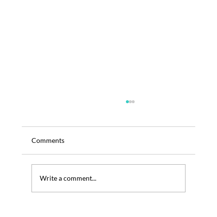
Comments
Write a comment...
TRENOS SiGINT: The AREPA Neuroberry