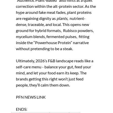
“Authentic Plant-Based” also hints at a quiet 
correction within the alt-protein sector. As the 
hype around fake meat fades, plant proteins 
are regaining dignity as 
plants
,  nutrient-
dense, traceable, and local. This opens new 
ground for hybrid formats,  Rubisco powders, 
mycelium blends, fermented pulses,  fitting 
inside the “Powerhouse Protein” narrative 
without pretending to be a steak.
Ultimately, 2026’s F&B landscape reads like a 
self-care menu - balance your gut, feed your 
mind, and let your food earn its keep. The 
brands getting this right won’t just feed 
people, they’ll calm them down.
PFN NEWS LINK
ENDS: