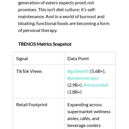
generation of eaters expects proof, not 
promises. This isn’t diet culture; it’s self-
maintenance. And in a world of burnout and 
bloating, functional foods are becoming a form 
of personal therapy.
TRENOS Metrics Snapshot
Signal
Data Point
TikTok Views
#guthealth
 (5.6B+), 
#proteinrecipes
(2.9B+), 
#stressrelief
(1.8B+)
Retail Footprint
Expanding across 
supermarket wellness 
aisles, cafés, and 
beverage coolers