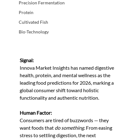
Precision Fermentation
Protein
Cultivated Fish
Bio-Technology
Signal:
Innova Market Insights has named digestive 
health, protein, and mental wellness as the 
leading food predictions for 2026, marking a 
global consumer shift toward holistic 
functionality and authentic nutrition.
Human Factor:
Consumers are tired of buzzwords — they 
want foods that 
do something.
 From easing 
stress to settling digestion, the next 