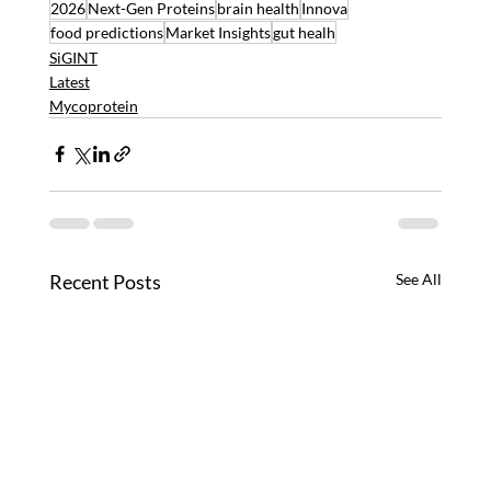
2026
Next-Gen Proteins
brain health
Innova
food predictions
Market Insights
gut healh
SiGINT
Latest
Mycoprotein
Recent Posts
See All