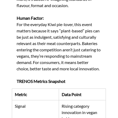
flavour, format and occasion.
Human Factor:
For the everyday Kiwi pie-lover, this event 
matters because it says “plant-based” pies can 
be just as indulgent, satisfying and culturally 
relevant as their meat counterparts. Bakeries 
entering the competition aren’t just catering to 
vegans, they’re responding to mainstream 
demand. For consumers, it means better 
choice, better taste and more local innovation.
TRENOS Metrics Snapshot
Metric
Data Point
Signal
Rising category 
innovation in vegan 