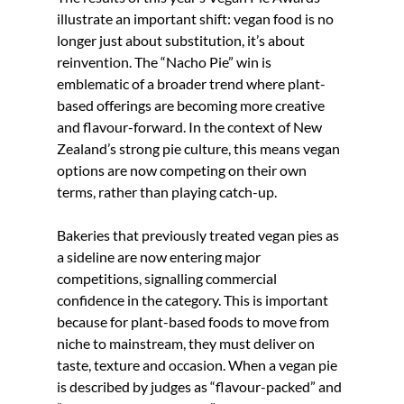
illustrate an important shift: vegan food is no 
longer just about substitution, it’s about 
reinvention. The “Nacho Pie” win is 
emblematic of a broader trend where plant-
based offerings are becoming more creative 
and flavour-forward. In the context of New 
Zealand’s strong pie culture, this means vegan 
options are now competing on their own 
terms, rather than playing catch-up.
Bakeries that previously treated vegan pies as 
a sideline are now entering major 
competitions, signalling commercial 
confidence in the category. This is important 
because for plant-based foods to move from 
niche to mainstream, they must deliver on 
taste, texture and occasion. When a vegan pie 
is described by judges as “flavour-packed” and 