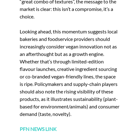
“great combo of textures”, the message to the 
market is clear: this isn’t a compromise, it’s a 
choice.
Looking ahead, this momentum suggests local 
bakeries and foodservice providers should 
increasingly consider vegan innovation not as 
an afterthought but as a growth engine. 
Whether that’s through limited-edition 
flavour launches, creative ingredient sourcing 
or co-branded vegan-friendly lines, the space 
is ripe. Policymakers and supply-chain players 
should also note the rising visibility of these 
products, as it illustrates sustainability (plant-
based for environment/animals) and consumer 
demand (taste, novelty). 
PFN NEWS LINK