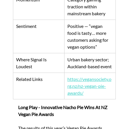
traction within 
mainstream bakery
Sentiment
Positive — “vegan 
food is tasty… more 
customers asking for 
vegan options”
Where Signal Is 
Urban bakery sector; 
Loudest
Auckland-based event
Related Links
https://vegansociety.o
rg.nz/nz-vegan-pie-
awards/
Long Play - Innovative Nacho Pie Wins At NZ 
Vegan Pie Awards
The results of this year’s Vegan Pie Awards 