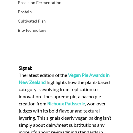
Precision Fermentation
Protein
Cultivated Fish
Bio-Technology
Signal:
The latest edition of the 
Vegan Pie Awards in 
New Zealand
 highlights how the plant-based 
category is evolving from replication to 
innovation. The supreme pie, a nacho pie 
creation from 
Richoux Patisserie
, won over 
judges with its bold flavour and textural 
layering. This signals clearly vegan baking isn’t 
simply about dairy/meat substitutions any 
more, it’s about re-imagining standards in 