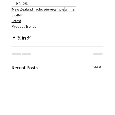
ENDS:
New Zealand
nacho pie
vegan pie
winner
SiGINT
Latest
Product Trends
Recent Posts
See All