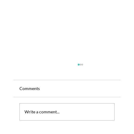
Comments
Write a comment...