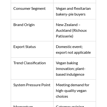
Consumer Segment
Vegan and flexitarian 
bakery-pie buyers
Brand Origin
New Zealand – 
Auckland (Richoux 
Patisserie)
Export Status
Domestic event; 
export not applicable
Trend Classification
Vegan baking 
innovation; plant-
based indulgence
System Pressure Point
Meeting demand for 
high-quality vegan 
choices
Momentum
Category gaining 