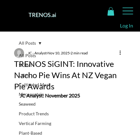
TRENOS.ai
Log In
All Posts
JC - Analyst
Nov 10, 2025
2 min read
All Posts
TRENOS SiGINT: Innovative
SiGINT
Nacho Pie Wins At NZ Vegan
Latest
Pie Awards
Cultivated Meat
Mycoprotein
JC Analyst: November 2025
Seaweed
Product Trends
Vertical Farming
Plant-Based