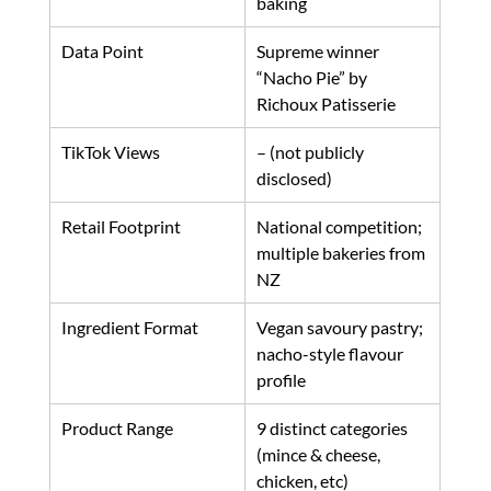
baking
Data Point
Supreme winner 
“Nacho Pie” by 
Richoux Patisserie
TikTok Views
– (not publicly 
disclosed)
Retail Footprint
National competition; 
multiple bakeries from 
NZ
Ingredient Format
Vegan savoury pastry; 
nacho-style flavour 
profile
Product Range
9 distinct categories 
(mince & cheese, 
chicken, etc)