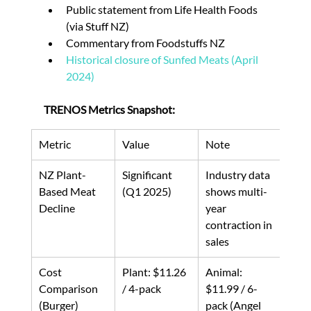
Public statement from Life Health Foods 
(via Stuff NZ)
Commentary from Foodstuffs NZ
Historical closure of Sunfed Meats (April 
2024)
TRENOS Metrics Snapshot:
Metric
Value
Note
NZ Plant-
Significant 
Industry data 
Based Meat 
(Q1 2025)
shows multi-
Decline
year 
contraction in 
sales
Cost 
Plant: $11.26 
Animal: 
Comparison 
/ 4-pack
$11.99 / 6-
(Burger)
pack (Angel 