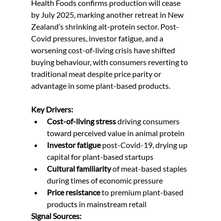
Health Foods confirms production will cease 
by July 2025, marking another retreat in New 
Zealand’s shrinking alt-protein sector. Post-
Covid pressures, investor fatigue, and a 
worsening cost-of-living crisis have shifted 
buying behaviour, with consumers reverting to 
traditional meat despite price parity or 
advantage in some plant-based products.
Key Drivers:
Cost-of-living stress
 driving consumers 
toward perceived value in animal protein
Investor fatigue
 post-Covid-19, drying up 
capital for plant-based startups
Cultural familiarity
 of meat-based staples 
during times of economic pressure
Price resistance
 to premium plant-based 
products in mainstream retail
Signal Sources: