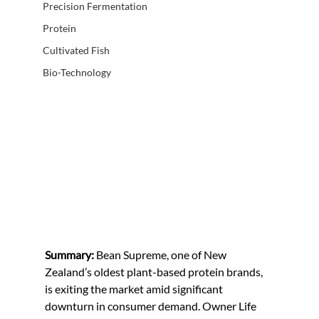
Precision Fermentation
Protein
Cultivated Fish
Bio-Technology
Summary: 
Bean Supreme, one of New 
Zealand’s oldest plant-based protein brands, 
is exiting the market amid significant 
downturn in consumer demand. Owner Life 