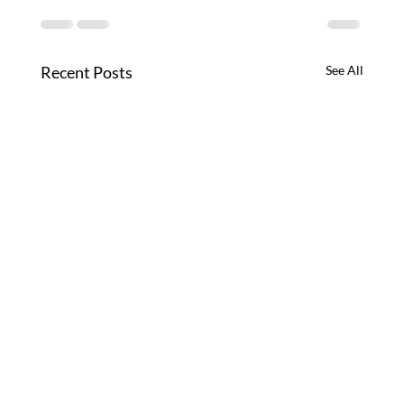
Recent Posts
See All