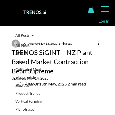
TRENOS.ai
Log In
All Posts
JC - Analyst
May 13, 2025
1 min read
All Posts
TRENOS SiGINT – NZ Plant-
SiGINT
Based Market Contraction-
Latest
Bean Supreme
Cultivated Meat
Mycoprotein
Updated:
May 14, 2025
JC – Analyst 
13th May, 2025 2 min read
Seaweed
Product Trends
Vertical Farming
Plant-Based