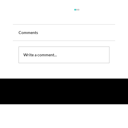
Comments
Write a comment...
TRENOS SiGINT – Ganjang for the Brain- Is
Soy Sauce the Next Cognitive Booster?
© 2025 by TRENOS.
Privacy
-
Terms & Conditions
Affiliated with Planet Food News