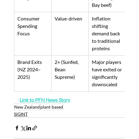
Bay beef)
Consumer 
Value-driven
Inflation 
Spending 
shifting 
Focus
demand back 
to traditional 
proteins
Brand Exits 
2+ (Sunfed, 
Major players 
(NZ 2024–
Bean 
have exited or 
2025)
Supreme)
significantly 
downscaled
Link to PFN News Story
New Zealand
plant-based
SiGINT