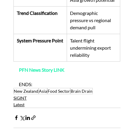
Trend Classification
Demographic 
pressure vs regional 
demand pull
System Pressure Point
Talent flight 
undermining export 
reliability
PFN News Story LINK
ENDS:
New Zealand
Asia
Food Sector
Brain Drain
SiGINT
Latest