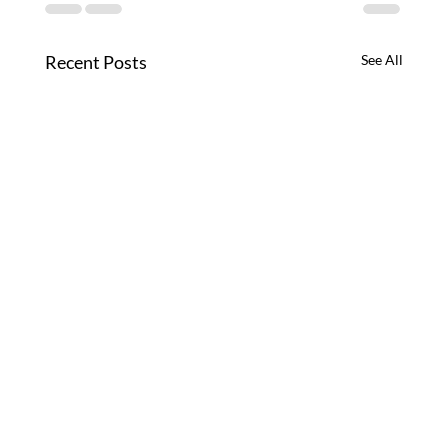
Recent Posts
See All