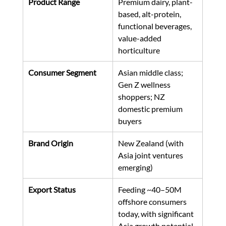
Product Range
Premium dairy, plant-
based, alt-protein, 
functional beverages, 
value-added 
horticulture
Consumer Segment
Asian middle class; 
Gen Z wellness 
shoppers; NZ 
domestic premium 
buyers
Brand Origin
New Zealand (with 
Asia joint ventures 
emerging)
Export Status
Feeding ~40–50M 
offshore consumers 
today, with significant 
Asia growth potential