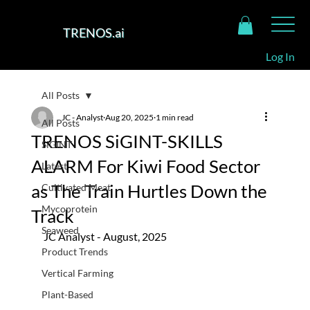
TRENOS.ai
Log In
All Posts
JC - Analyst
Aug 20, 2025
1 min read
All Posts
TRENOS SiGINT-SKILLS
SiGINT
ALARM For Kiwi Food Sector
Latest
as The Train Hurtles Down the
Cultivated Meat
Mycoprotein
Track
Seaweed
JC Analyst - August, 2025
Product Trends
Vertical Farming
Plant-Based