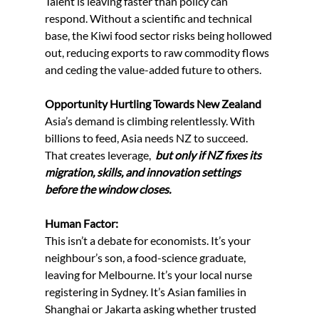
Talent is leaving faster than policy can 
respond. Without a scientific and technical 
base, the Kiwi food sector risks being hollowed 
out, reducing exports to raw commodity flows 
and ceding the value-added future to others.
Opportunity Hurtling Towards New Zealand
Asia’s demand is climbing relentlessly. With 
billions to feed, Asia needs NZ to succeed. 
That creates leverage,  
but only if NZ fixes its 
migration, skills, and innovation settings 
before the window closes.
Human Factor:
This isn’t a debate for economists. It’s your 
neighbour’s son, a food-science graduate, 
leaving for Melbourne. It’s your local nurse 
registering in Sydney. It’s Asian families in 
Shanghai or Jakarta asking whether trusted 