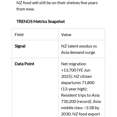
NZ food will still be on their shelves five years 
from now.
TRENOS Metrics Snapshot
Field
Value
Signal
NZ talent exodus vs 
Asia demand surge
Data Point
Net migration 
+13,700 (YE Jun 
2025); NZ citizen 
departures 71,800 
(13-year high); 
Resident trips to Asia 
730,200 (record); Asia 
middle class ~3.5B by 
2030; NZ food export 