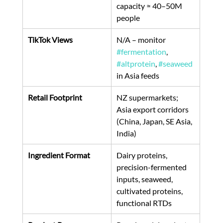
capacity ≈ 40–50M 
people 
TikTok Views
N/A – monitor 
#fermentation
, 
#altprotein
, 
#seaweed
in Asia feeds
Retail Footprint
NZ supermarkets; 
Asia export corridors 
(China, Japan, SE Asia, 
India)
Ingredient Format
Dairy proteins, 
precision-fermented 
inputs, seaweed, 
cultivated proteins, 
functional RTDs