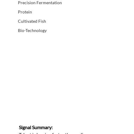
Precision Fermentation
Protein
Cultivated Fish
Bio-Technology
Signal Summary: