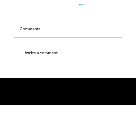
Comments
Write a comment...
TRENOS SiGINT: Collaboration as ANZ’s
Innovation Currency - LILO Colab Call
© 2025 by TRENOS.
Privacy
-
Terms & Conditions
Affiliated with Planet Food News