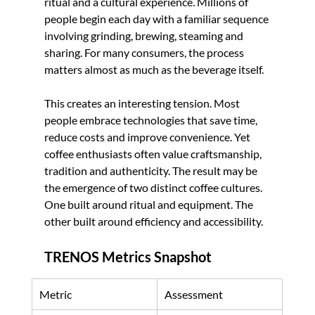
ritual and a cultural experience. Millions of 
people begin each day with a familiar sequence 
involving grinding, brewing, steaming and 
sharing. For many consumers, the process 
matters almost as much as the beverage itself.
This creates an interesting tension. Most 
people embrace technologies that save time, 
reduce costs and improve convenience. Yet 
coffee enthusiasts often value craftsmanship, 
tradition and authenticity. The result may be 
the emergence of two distinct coffee cultures. 
One built around ritual and equipment. The 
other built around efficiency and accessibility.
TRENOS Metrics Snapshot
Metric
Assessment