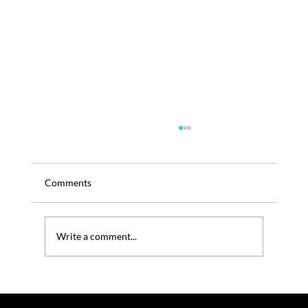
Comments
Write a comment...
TRENOS SiGINT: Indoor Coffee Farming
Goes High-Tech