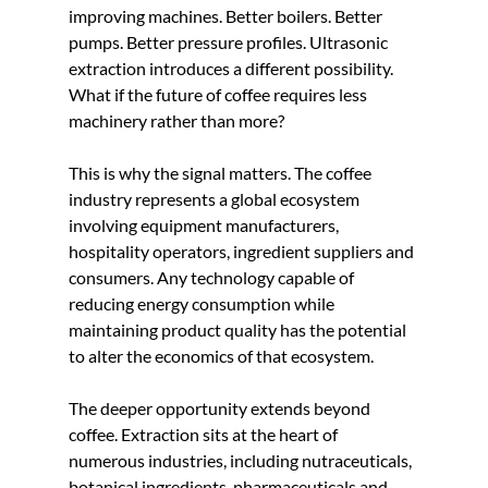
improving machines. Better boilers. Better 
pumps. Better pressure profiles. Ultrasonic 
extraction introduces a different possibility. 
What if the future of coffee requires less 
machinery rather than more?
This is why the signal matters. The coffee 
industry represents a global ecosystem 
involving equipment manufacturers, 
hospitality operators, ingredient suppliers and 
consumers. Any technology capable of 
reducing energy consumption while 
maintaining product quality has the potential 
to alter the economics of that ecosystem.
The deeper opportunity extends beyond 
coffee. Extraction sits at the heart of 
numerous industries, including nutraceuticals, 
botanical ingredients, pharmaceuticals and 