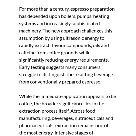
For more than a century, espresso preparation 
has depended upon boilers, pumps, heating 
systems and increasingly sophisticated 
machinery. The new approach challenges this 
assumption by using ultrasonic energy to 
rapidly extract flavour compounds, oils and 
caffeine from coffee grounds while 
significantly reducing energy requirements. 
Early testing suggests many consumers 
struggle to distinguish the resulting beverage 
from conventionally prepared espresso.
While the immediate application appears to be 
coffee, the broader significance lies in the 
extraction process itself. Across food 
manufacturing, beverages, nutraceuticals and 
pharmaceuticals, extraction remains one of 
the most energy-intensive stages of 