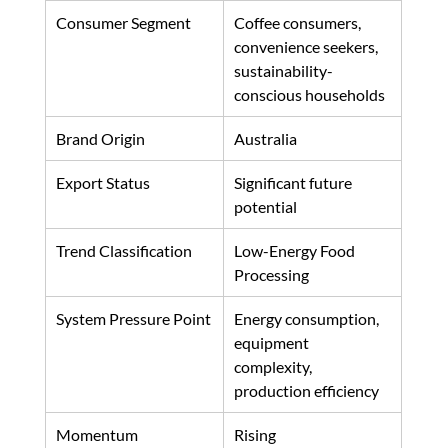
Consumer Segment
Coffee consumers, 
convenience seekers, 
sustainability-
conscious households
Brand Origin
Australia
Export Status
Significant future 
potential
Trend Classification
Low-Energy Food 
Processing
System Pressure Point
Energy consumption, 
equipment 
complexity, 
production efficiency
Momentum
Rising