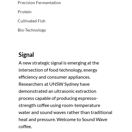
Precision Fermentation
Protein
Cultivated Fish
Bio-Technology
Signal
A new strategic signal is emerging at the 
intersection of food technology, energy 
efficiency and consumer appliances. 
Researchers at UNSW Sydney have 
demonstrated an ultrasonic extraction 
process capable of producing espresso-
strength coffee using room-temperature 
water and sound waves rather than traditional 
heat and pressure. Welcome to Sound Wave 
coffee.