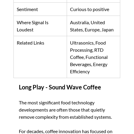
Sentiment
Curious to positive
Where Signal Is 
Australia, United 
Loudest
States, Europe, Japan
Related Links
Ultrasonics, Food 
Processing, RTD 
Coffee, Functional 
Beverages, Energy 
Efficiency
Long Play - Sound Wave Coffee
The most significant food technology 
developments are often those that quietly 
remove complexity from established systems.
For decades, coffee innovation has focused on 