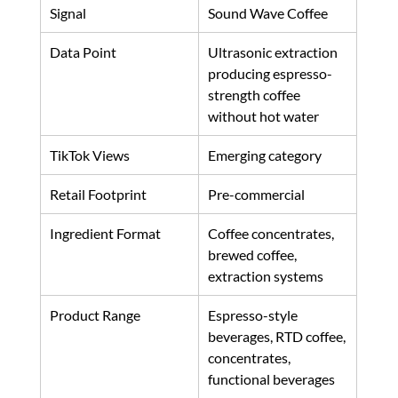
Signal
Sound Wave Coffee
Data Point
Ultrasonic extraction 
producing espresso-
strength coffee 
without hot water
TikTok Views
Emerging category
Retail Footprint
Pre-commercial
Ingredient Format
Coffee concentrates, 
brewed coffee, 
extraction systems
Product Range
Espresso-style 
beverages, RTD coffee, 
concentrates, 
functional beverages