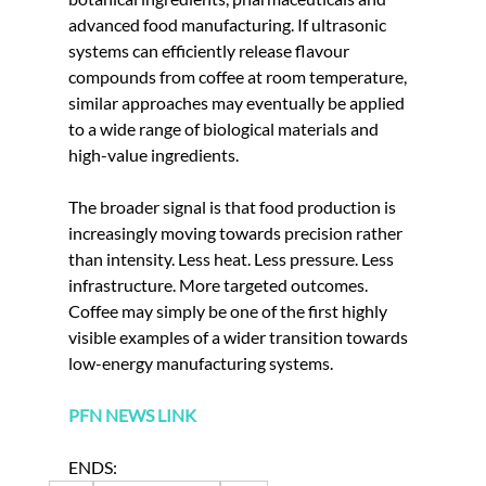
advanced food manufacturing. If ultrasonic 
systems can efficiently release flavour 
compounds from coffee at room temperature, 
similar approaches may eventually be applied 
to a wide range of biological materials and 
high-value ingredients.
The broader signal is that food production is 
increasingly moving towards precision rather 
than intensity. Less heat. Less pressure. Less 
infrastructure. More targeted outcomes. 
Coffee may simply be one of the first highly 
visible examples of a wider transition towards 
low-energy manufacturing systems.
PFN NEWS LINK
ENDS: