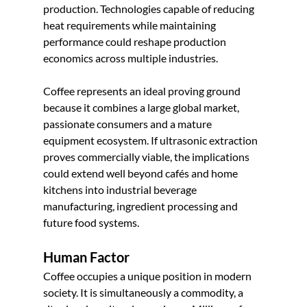
production. Technologies capable of reducing 
heat requirements while maintaining 
performance could reshape production 
economics across multiple industries.
Coffee represents an ideal proving ground 
because it combines a large global market, 
passionate consumers and a mature 
equipment ecosystem. If ultrasonic extraction 
proves commercially viable, the implications 
could extend well beyond cafés and home 
kitchens into industrial beverage 
manufacturing, ingredient processing and 
future food systems.
Human Factor
Coffee occupies a unique position in modern 
society. It is simultaneously a commodity, a 