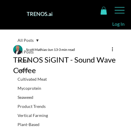
TRENOS.ai
Log In
All Posts
Scott Mathias
Jun 13
3 min read
All Posts
TRENOS SiGINT - Sound Wave
SiGINT
Coffee
Latest
Cultivated Meat
Mycoprotein
Seaweed
Product Trends
Vertical Farming
Plant-Based