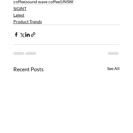
coffee
sound wave coffee
UNSW
SiGINT
Latest
Product Trends
Recent Posts
See All