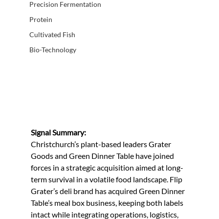
Precision Fermentation
Protein
Cultivated Fish
Bio-Technology
Signal Summary:
Christchurch’s plant-based leaders Grater 
Goods and Green Dinner Table have joined 
forces in a strategic acquisition aimed at long-
term survival in a volatile food landscape. Flip 
Grater’s deli brand has acquired Green Dinner 
Table’s meal box business, keeping both labels 
intact while integrating operations, logistics, 