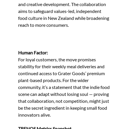
and creative development. The collaboration 
aims to safeguard values-led, independent 
food culture in New Zealand while broadening 
reach to more consumers.
Human Factor:
For loyal customers, the move promises 
stability for their weekly meal deliveries and 
continued access to Grater Goods’ premium 
plant-based products. For the wider 
community, it’s a statement that the indie food 
scene can adapt without losing soul — proving 
that collaboration, not competition, might just 
be the secret ingredient in keeping small food 
innovators alive.
TRENOS Metrics Snapshot