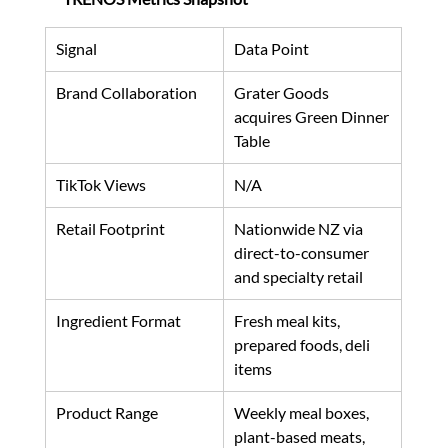
Signal
Data Point
Brand Collaboration
Grater Goods 
acquires Green Dinner 
Table
TikTok Views
N/A
Retail Footprint
Nationwide NZ via 
direct-to-consumer 
and specialty retail
Ingredient Format
Fresh meal kits, 
prepared foods, deli 
items
Product Range
Weekly meal boxes, 
plant-based meats, 