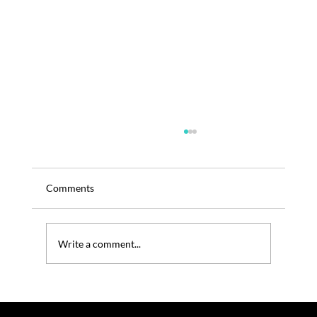
Comments
Write a comment...
TRENOS SiGINT: PETA Buys into Domino’s
to Push Vegan Cheese (U.S.)