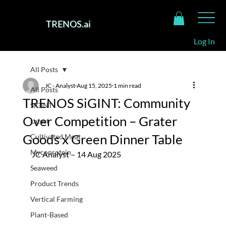
TRENOS.ai
Log In
All Posts
JC - Analyst
Aug 15, 2025
1 min read
All Posts
TRENOS SiGINT: Community
SiGINT
Over Competition – Grater
Latest
Goods x Green Dinner Table
Cultivated Meat
Mycoprotein
JC Analyst – 14 Aug 2025
Seaweed
Product Trends
Vertical Farming
Plant-Based