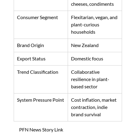
cheeses, condiments
Consumer Segment
Flexitarian, vegan, and 
plant-curious 
households
Brand Origin
New Zealand
Export Status
Domestic focus
Trend Classification
Collaborative 
resilience in plant-
based sector
System Pressure Point
Cost inflation, market 
contraction, indie 
brand survival
PFN News Story Link