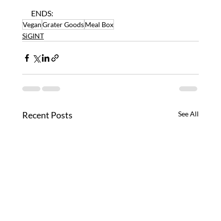
ENDS:
Vegan
Grater Goods
Meal Box
SiGINT
Recent Posts
See All