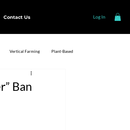
Log In
Contact Us
Vertical Farming
Plant-Based
r” Ban