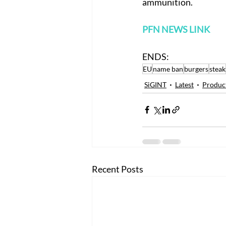
ammunition.
PFN NEWS LINK
ENDS:
EU
name ban
burgers
steak
SiGINT
Latest
Produc
Recent Posts