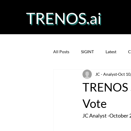
TRENOS.ai
All Posts
SiGINT
Latest
C
JC - Analyst
Oct 10
Precision Fermentation
Prote
TRENOS S
Vote
JC Analyst -October 