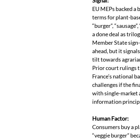
Signal:
EU MEPs backed a b
terms for plant-base
“burger”, “sausage”, “
a done deal as trilo
Member State sign-of
ahead, but it signals
tilt towards agrarian
Prior court rulings 
France’s national b
challenges if the fin
with single-market
information principl
Human Factor:
Consumers buy a pl
“veggie burger” bec