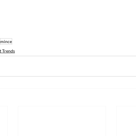
mince
t Trends