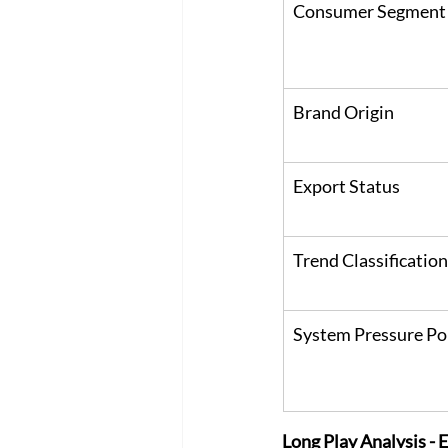
Consumer Segment
Brand Origin
Export Status
Trend Classification
System Pressure Po
Long Play Analysis -