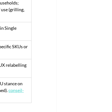
useholds; 
use (grilling, 
in Single 
ecific SKUs or 
X relabelling 
EU stance on 
ed). 
conseil-