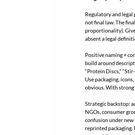
Regulatory and legal 
not final law. The fin
proportionality). Giv
absent a legal definit
Positive naming + con
build around descript
“Protein Discs,” “Stir
Use packaging, icons,
obvious. With strong 
Strategic backstop: a
NGOs, consumer group
confusion under new n
reprinted packaging. U