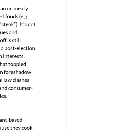
an on meaty 
d foods (e.g., 
steak”). It’s not 
gues and 
f is still 
 a post-election 
 interests. 
that toppled 
an foreshadow 
al law clashes 
 and consumer-
es. 
ant-based 
ause they cook 