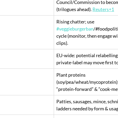
Council/Commission to becom
(trilogues ahead). 
Reuters+1
Rising chatter; use 
#veggieburgerban
/#foodpoliti
cycle (monitor, then engage wi
clips).
EU-wide: potential relabelling 
private-label may move first to
Plant proteins 
(soy/pea/wheat/mycoprotein); 
“protein-forward” & “cook-me
Patties, sausages, mince, sch
ladders needed by form & usag