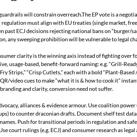
guardrails will constrain overreach.The EP vote is a negoti
al regulation must align with EU treaties (single market, fr
en past ECJ decisions rejecting national bans on “burger/s
ion, any sweeping prohibition will be vulnerable to legal cha
sumer clarity is the winning axis instead of fighting over 
ive, usage-based, benefit-forward naming: e.g. “Grill-Ready 
-Fry Strips,” “Crisp Cutlets,” each with a bold “Plant-Based 
 QR/video cues to make “what it is & how to cook it” insta
branding and clarity, conversion need not suffer.
dvocacy, alliances & evidence armour. Use coalition power (
s) to counter draconian drafts. Document shelf test data
ames. Push for transitional periods in regulation and safe
se court rulings (e.g. ECJ) and consumer research as legal a