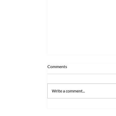
Comments
Write a comment...
TRENOS SiGINT: Mighty
Aronia Super Berry Arrives to