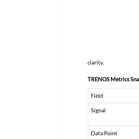
clarity. 
TRENOS Metrics Sna
Field
Signal
Data Point