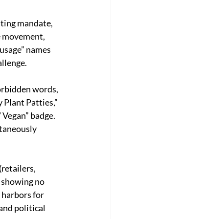
ating mandate, 
ee movement, 
ausage” names 
llenge. 
forbidden words, 
Plant Patties,” 
/ Vegan” badge. 
ntaneously 
retailers, 
 showing no 
 harbors for 
nd political 