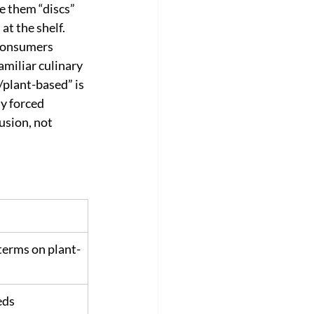
e them “discs” 
at the shelf. 
consumers 
amiliar culinary 
plant-based” is 
y forced 
usion, not 
 terms on plant-
eds 