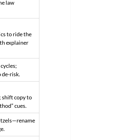
e law 
cs to ride the 
th explainer 
cycles; 
 de-risk.
shift copy to 
thod” cues.
nitzels—rename 
e.