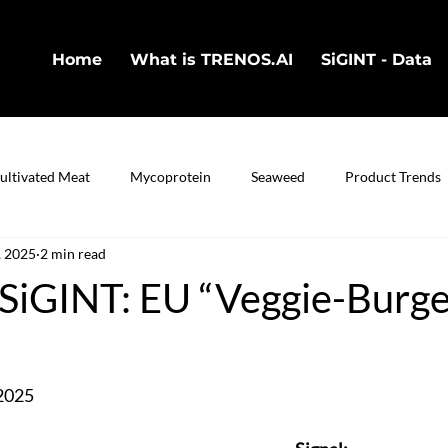
Home
What is TRENOS.AI
SiGINT - Data
ultivated Meat
Mycoprotein
Seaweed
Product Trends
, 2025
2 min read
in
Cultivated Fish
Bio-Technology
iGINT: EU “Veggie-Burge
2025 