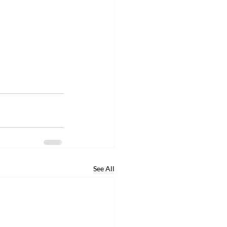
See All