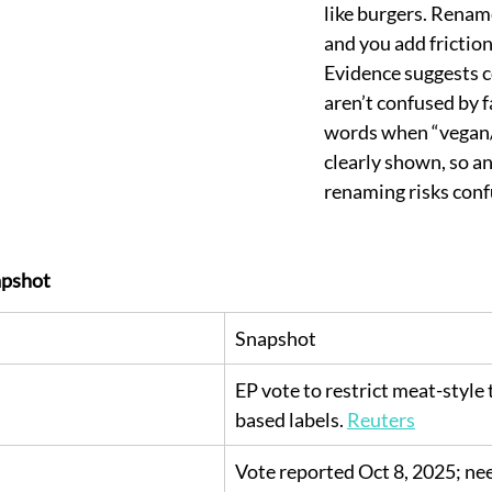
like burgers. Renam
and you add friction 
Evidence suggests 
aren’t confused by f
words when “vegan/
clearly shown, so an
renaming risks conf
pshot
Snapshot
EP vote to restrict meat-style
based labels. 
Reuters
Vote reported Oct 8, 2025; ne