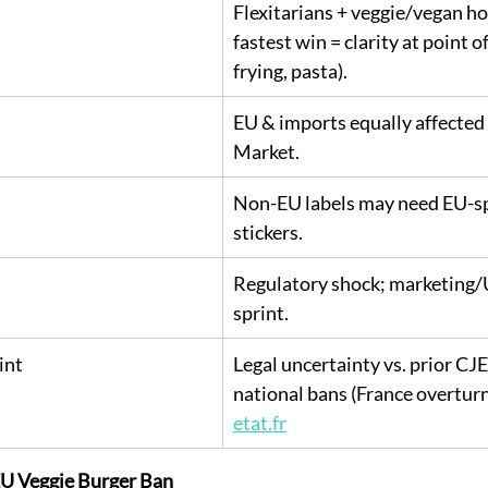
Flexitarians + veggie/vegan ho
fastest win = clarity at point of 
frying, pasta).
EU & imports equally affected 
Market.
Non-EU labels may need EU-sp
stickers.
Regulatory shock; marketing/U
sprint.
int
Legal uncertainty vs. prior CJ
national bans (France overturn
etat.fr
 EU Veggie Burger Ban