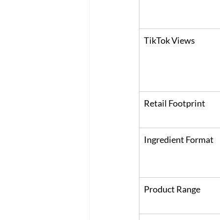
TikTok Views
Retail Footprint
Ingredient Format
Product Range