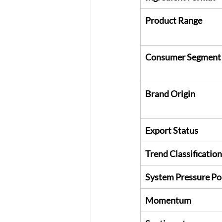
Product Range
Consumer Segment
Brand Origin
Export Status
Trend Classification
System Pressure Po
Momentum