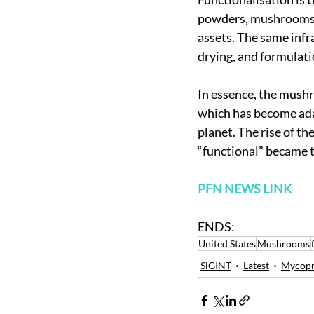
powders, mushrooms a
assets. The same infr
drying, and formulatio
In essence, the mushr
which has become ada
planet. The rise of t
“functional” became 
PFN NEWS LINK
ENDS:
United States
Mushrooms
SiGINT
Latest
Mycopr