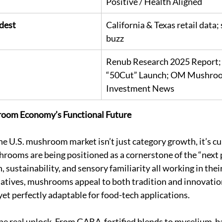
Positive / Health Aligned
dest
California & Texas retail data;
buzz
Renub Research 2025 Report;
“50Cut” Launch; OM Mushroo
Investment News
room Economy’s Functional Future
he U.S. mushroom market isn’t just category growth, it’s cul
ooms are being positioned as a cornerstone of the “next 
 sustainability, and sensory familiarity all working in their
atives, mushrooms appeal to both tradition and innovation
yet perfectly adaptable for food-tech applications.
the real unlock. From GABA-fortified blends to mycelium-b