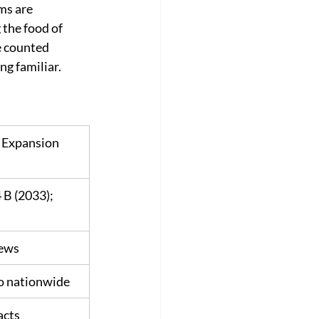
s are 
the food of 
 counted 
ng familiar.
Expansion 
B (2033); 
iews
o nationwide
acts