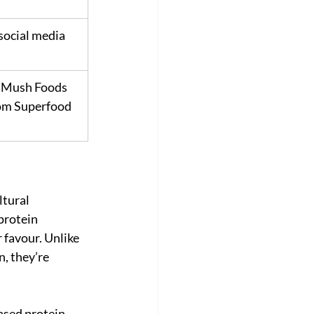
 social media 
 Mush Foods 
m Superfood 
tural 
protein 
 favour. Unlike 
, they’re 
ased protein 