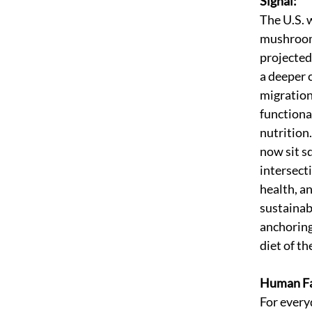
Signal:
The U.S. 
mushroom
projected
a deeper 
migration
functiona
nutritio
now sit sq
intersecti
health, an
sustainabi
anchoring
diet of th
Human Fa
For every