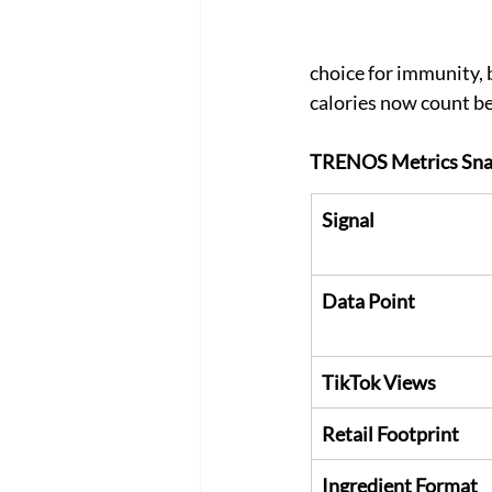
choice for immunity,
calories now count be
TRENOS Metrics Sna
Signal
Data Point
TikTok Views
Retail Footprint
Ingredient Format