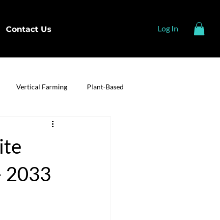
Log In
Contact Us
Vertical Farming
Plant-Based
ite
– 2033