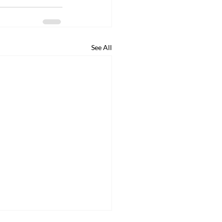
See All