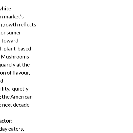
white 
 market’s 
 growth reflects 
consumer 
 toward 
l, plant-based 
n. Mushrooms 
uarely at the 
on of flavour, 
d 
lity,  quietly 
 the American 
e next decade.
ctor:
day eaters, 