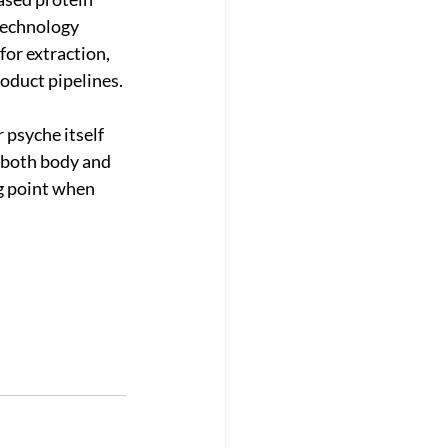
echnology 
or extraction, 
roduct pipelines.
psyche itself 
 both body and 
g point when 