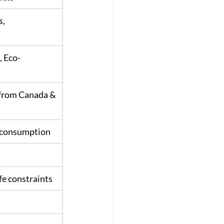
, 
, Eco-
 from Canada & 
c consumption
ife constraints