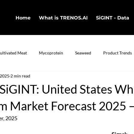
Home
What is TRENOS.AI
SiGINT - Data
ultivated Meat
Mycoprotein
Seaweed
Product Trends
 2025
2 min read
in
Cultivated Fish
Bio-Technology
iGINT: United States Wh
 Market Forecast 2025 
r, 2025