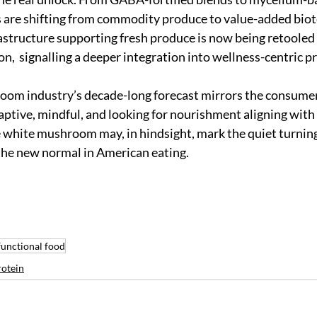
re shifting from commodity produce to value-added biot
astructure supporting fresh produce is now being retooled f
n,  signalling a deeper integration into wellness-centric p
oom industry’s decade-long forecast mirrors the consumer 
ptive, mindful, and looking for nourishment aligning with
he white mushroom may, in hindsight, mark the quiet turnin
the new normal in American eating.
functional food
otein