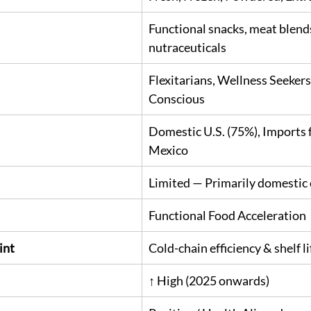
Functional snacks, meat blends
nutraceuticals
Flexitarians, Wellness Seekers
Conscious
Domestic U.S. (75%), Imports
Mexico
Limited — Primarily domesti
Functional Food Acceleration
int
Cold-chain efficiency & shelf l
↑ High (2025 onwards)