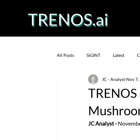
TRENOS.ai
All Posts
SiGINT
Latest
C
JC - Analyst
Nov 7,
Precision Fermentation
Prote
TRENOS S
Mushroom
JC Analyst -
 Novembe