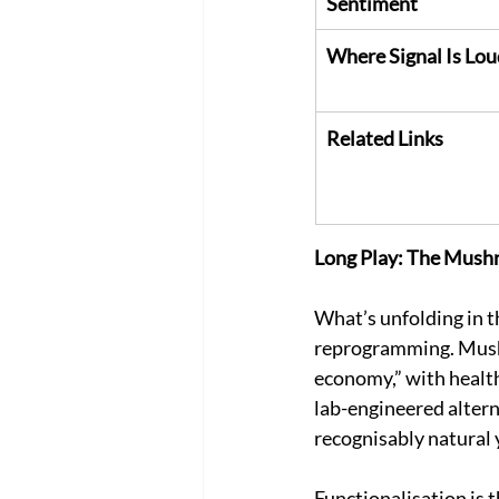
Sentiment
Where Signal Is Lou
Related Links
Long Play: The Mush
What’s unfolding in t
reprogramming. Mushr
economy,” with health,
lab-engineered altern
recognisably natural 
Functionalisation is 