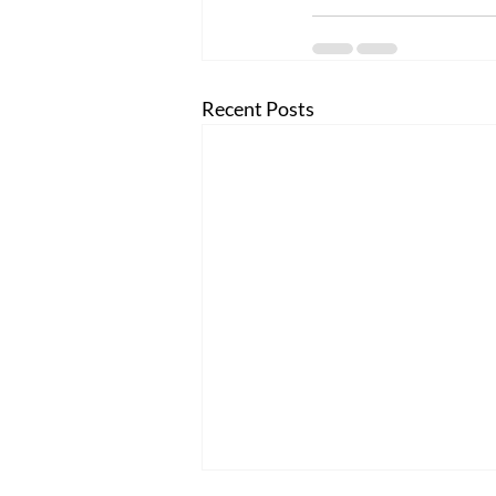
Recent Posts