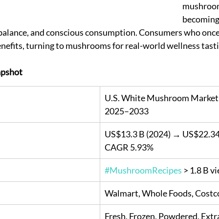
mushroom
becoming 
 balance, and conscious consumption. Consumers who once
nefits, turning to mushrooms for real-world wellness tasti
pshot
U.S. White Mushroom Market 
2025–2033
US$13.3 B (2024) → US$22.34 
CAGR 5.93%
#MushroomRecipes
 > 1.8 B v
Walmart, Whole Foods, Costc
Fresh, Frozen, Powdered, Extr