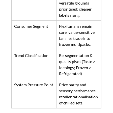
versatile grounds 
prioritised; cleaner 
labels rising. 
Consumer Segment
Flexitarians remain 
core; value-sensitive 
families trade into 
frozen multipacks. 
Trend Classification
Re-segmentation & 
quality pivot (Taste > 
Ideology; Frozen > 
Refrigerated). 
System Pressure Point
Price parity and 
sensory performance; 
retailer rationalisation 
of chilled sets. 