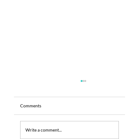
Comments
Write a comment...