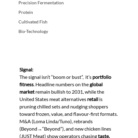
Precision Fermentation
Protein
Cultivated Fish
Bio-Technology
Signal:
The signal isn’t “boom or bust”,  it’s 
portfolio 
fitness
. Headline numbers on the 
global 
market
 remain bullish to 2031, while the 
United States meat alternatives 
retail
 is 
pruning chilled sets and nudging shoppers 
toward frozen, value, and flavour-first formats. 
M&A (Loma Linda/Tuno), rebrands 
(Beyond→“Beyond”), and new chicken lines 
(JUST Meat) show operators chasing 
taste, 