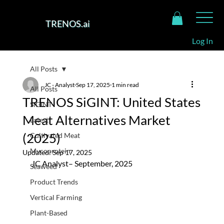
TRENOS.ai
Log In
All Posts
JC - Analyst
Sep 17, 2025
1 min read
All Posts
TRENOS SiGINT: United States
SiGINT
Meat Alternatives Market
Latest
(2025)
Cultivated Meat
Mycoprotein
Updated:
Sep 17, 2025
JC Analyst– September, 2025
Seaweed
Product Trends
Vertical Farming
Plant-Based