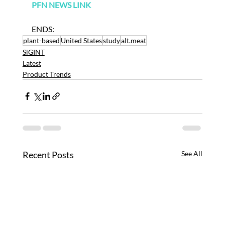
PFN NEWS LINK
ENDS:
plant-based
United States
study
alt.meat
SiGINT
Latest
Product Trends
Recent Posts
See All