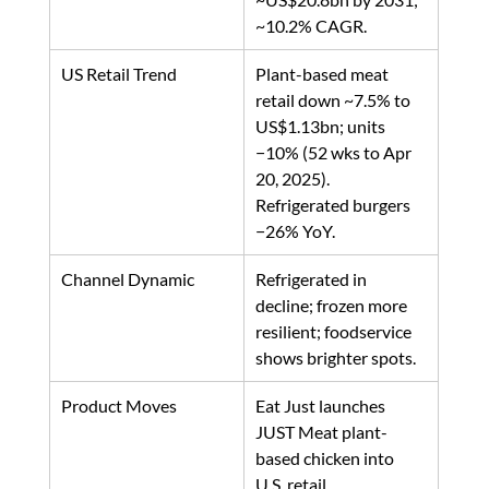
~10.2% CAGR.
US Retail Trend
Plant-based meat 
retail down ~7.5% to 
US$1.13bn; units 
−10% (52 wks to Apr 
20, 2025). 
Refrigerated burgers 
−26% YoY. 
Channel Dynamic
Refrigerated in 
decline; frozen more 
resilient; foodservice 
shows brighter spots. 
Product Moves
Eat Just launches 
JUST Meat plant-
based chicken into 
U.S. retail. 