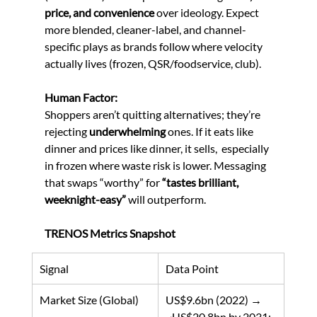
price, and convenience
 over ideology. Expect 
more blended, cleaner-label, and channel-
specific plays as brands follow where velocity 
actually lives (frozen, QSR/foodservice, club). 
Human Factor:
Shoppers aren’t quitting alternatives; they’re 
rejecting 
underwhelming
 ones. If it eats like 
dinner and prices like dinner, it sells,  especially 
in frozen where waste risk is lower. Messaging 
that swaps “worthy” for 
“tastes brilliant, 
weeknight-easy”
 will outperform. 
TRENOS Metrics Snapshot
Signal
Data Point
Market Size (Global)
US$9.6bn (2022) → 
~US$20.8bn by 2031; 