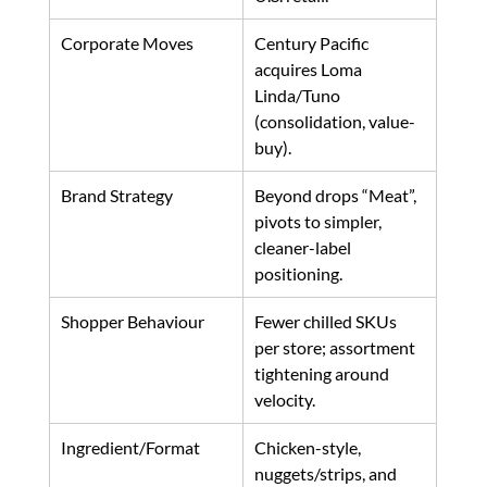
Corporate Moves
Century Pacific 
acquires Loma 
Linda/Tuno 
(consolidation, value-
buy). 
Brand Strategy
Beyond drops “Meat”, 
pivots to simpler, 
cleaner-label 
positioning. 
Shopper Behaviour
Fewer chilled SKUs 
per store; assortment 
tightening around 
velocity. 
Ingredient/Format
Chicken-style, 
nuggets/strips, and 