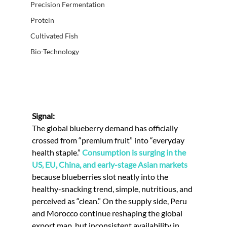
Precision Fermentation
Protein
Cultivated Fish
Bio-Technology
Signal:
The global blueberry demand has officially 
crossed from “premium fruit” into “everyday 
health staple.” 
Consumption is surging in the 
US, EU, China, and early-stage Asian markets 
because blueberries slot neatly into the 
healthy-snacking trend, simple, nutritious, and 
perceived as “clean.” On the supply side, Peru 
and Morocco continue reshaping the global 
export map, but inconsistent availability in 