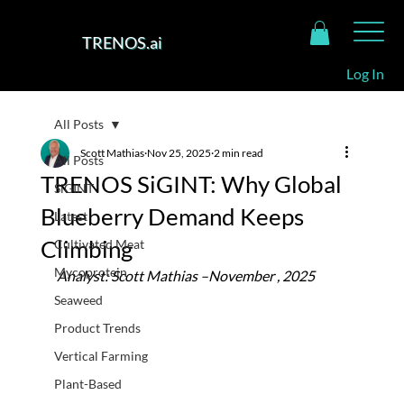
TRENOS.ai
Log In
All Posts
Scott Mathias
Nov 25, 2025
2 min read
All Posts
TRENOS SiGINT: Why Global
SiGINT
Blueberry Demand Keeps
Latest
Climbing
Cultivated Meat
Mycoprotein
Analyst: Scott Mathias –November , 2025
Seaweed
Product Trends
Vertical Farming
Plant-Based