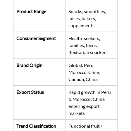
Product Range
Snacks, smoothies, 
juices, bakery, 
supplements
Consumer Segment
Health-seekers, 
families, teens, 
flexitarian snackers
Brand Origin
Global: Peru, 
Morocco, Chile, 
Canada, China
Export Status
Rapid growth in Peru 
& Morocco; China 
entering export 
markets
Trend Classification
Functional fruit / 