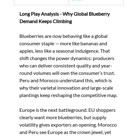
Long Play Analysis - Why Global Blueberry 
Demand Keeps Climbing
Blueberries are now behaving like a global 
consumer staple — more like bananas and 
apples, less like a seasonal indulgence. That 
shift changes the power dynamics: producers 
who can deliver consistent quality and year-
round volumes will own the consumer’s trust. 
Peru and Morocco understand this, which is 
why their varietal innovation and large-scale 
plantings keep reshaping the competitive map.
Europe is the next battleground. EU shoppers 
clearly want more blueberries, but supply 
volatility gives exporters an opening. Morocco 
and Peru see Europe as the crown jewel, yet 