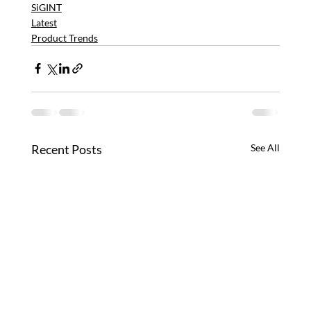
SiGINT
Latest
Product Trends
Recent Posts
See All