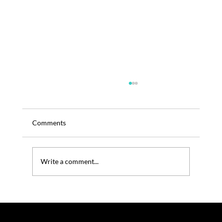
Comments
Write a comment...
TRENOS SIGINT: Is It Time For Zespri To
Think The Unthinkable in China?