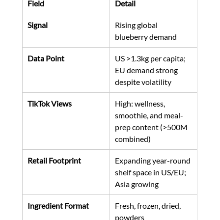
Field
Detail
Signal
Rising global 
blueberry demand
Data Point
US >1.3kg per capita; 
EU demand strong 
despite volatility
TikTok Views
High: wellness, 
smoothie, and meal-
prep content (>500M 
combined)
Retail Footprint
Expanding year-round 
shelf space in US/EU; 
Asia growing
Ingredient Format
Fresh, frozen, dried, 
powders