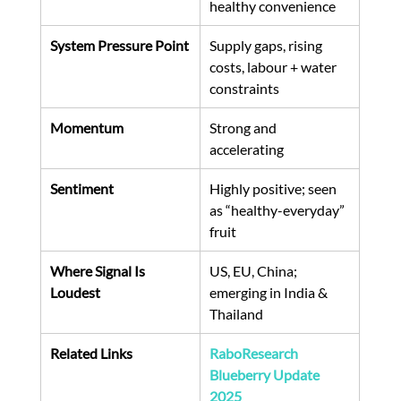
healthy convenience
System Pressure Point
Supply gaps, rising 
costs, labour + water 
constraints
Momentum
Strong and 
accelerating
Sentiment
Highly positive; seen 
as “healthy-everyday” 
fruit
Where Signal Is 
US, EU, China; 
Loudest
emerging in India & 
Thailand
Related Links
RaboResearch 
Blueberry Update 
2025