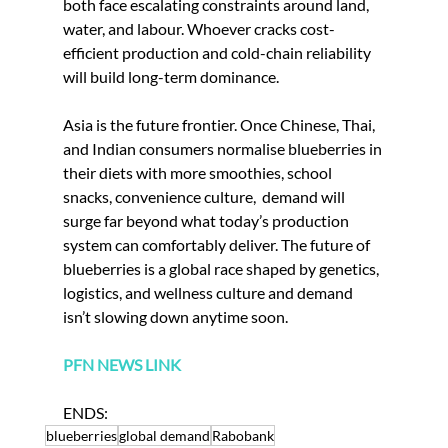
both face escalating constraints around land, 
water, and labour. Whoever cracks cost-
efficient production and cold-chain reliability 
will build long-term dominance.
Asia is the future frontier. Once Chinese, Thai, 
and Indian consumers normalise blueberries in 
their diets with more smoothies, school 
snacks, convenience culture,  demand will 
surge far beyond what today’s production 
system can comfortably deliver. The future of 
blueberries is a global race shaped by genetics, 
logistics, and wellness culture and demand 
isn’t slowing down anytime soon.
PFN NEWS LINK
ENDS: 
blueberries
global demand
Rabobank