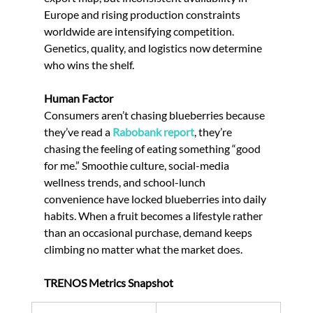
Europe and rising production constraints 
worldwide are intensifying competition. 
Genetics, quality, and logistics now determine 
who wins the shelf.
Human Factor
Consumers aren’t chasing blueberries because 
they’ve read a 
Rabobank report
, they’re 
chasing the feeling of eating something “good 
for me.” Smoothie culture, social-media 
wellness trends, and school-lunch 
convenience have locked blueberries into daily 
habits. When a fruit becomes a lifestyle rather 
than an occasional purchase, demand keeps 
climbing no matter what the market does.
TRENOS Metrics Snapshot